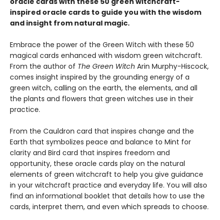
oracle cards with these 50 green witchcraft-
inspired oracle cards to guide you with the wisdom
and insight from natural magic.
Embrace the power of the Green Witch with these 50
magical cards enhanced with wisdom green witchcraft.
From the author of
The Green Witch
Arin Murphy-Hiscock,
comes insight inspired by the grounding energy of a
green witch, calling on the earth, the elements, and all
the plants and flowers that green witches use in their
practice.
From the Cauldron card that inspires change and the
Earth that symbolizes peace and balance to Mint for
clarity and Bird card that inspires freedom and
opportunity, these oracle cards play on the natural
elements of green witchcraft to help you give guidance
in your witchcraft practice and everyday life. You will also
find an informational booklet that details how to use the
cards, interpret them, and even which spreads to choose.