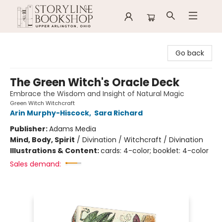
Storyline Bookshop
Go back
The Green Witch's Oracle Deck
Embrace the Wisdom and Insight of Natural Magic
Green Witch Witchcraft
Arin Murphy-Hiscock
,
Sara Richard
Publisher:
Adams Media
Mind, Body, Spirit
/
Divination / Witchcraft / Divination
Illustrations & Content:
cards: 4-color; booklet: 4-color
Sales demand: