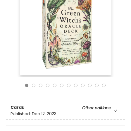
Cards
Other editions
Published:
Dec 12, 2023