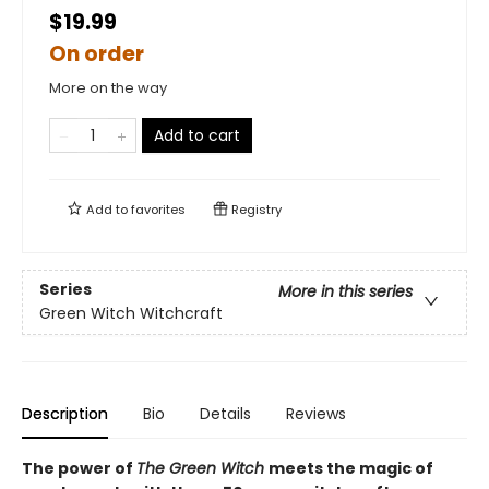
$19.99
On order
More on the way
Add to cart
Add to
favorites
Registry
Series
More in this series
Green Witch Witchcraft
Description
Bio
Details
Reviews
The power of
The Green Witch
meets the magic of