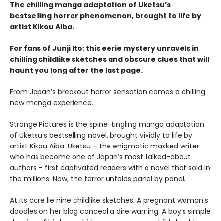
The chilling manga adaptation of Uketsu’s
bestselling horror phenomenon, brought to life by
artist Kikou Aiba.
For fans of Junji Ito: this eerie mystery unravels in
chilling childlike sketches and obscure clues that will
haunt you long after the last page.
From Japan’s breakout horror sensation comes a chilling
new manga experience.
Strange Pictures is the spine-tingling manga adaptation
of Uketsu’s bestselling novel, brought vividly to life by
artist Kikou Aiba. Uketsu – the enigmatic masked writer
who has become one of Japan’s most talked-about
authors – first captivated readers with a novel that sold in
the millions. Now, the terror unfolds panel by panel.
At its core lie nine childlike sketches. A pregnant woman’s
doodles on her blog conceal a dire warning. A boy’s simple