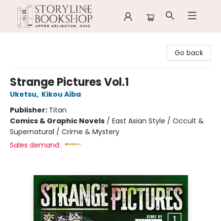
Storyline Bookshop
Go back
Strange Pictures Vol.1
Uketsu
,
Kikou Aiba
Publisher:
Titan
Comics & Graphic Novels
/
East Asian Style / Occult &
Supernatural / Crime & Mystery
Sales demand: