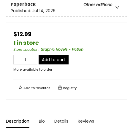
Paperback
Other editions
Published:
Jul 14, 2026
$12.99
1 in store
Store Location
:
Graphic Novels - Fiction
Add to cart
More available to order
Add to
favorites
Registry
Description
Bio
Details
Reviews