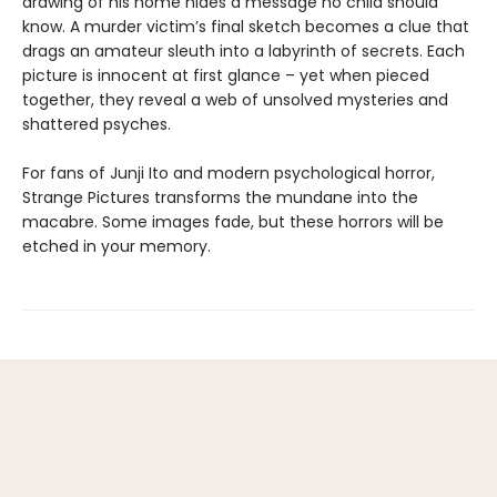
drawing of his home hides a message no child should
know. A murder victim’s final sketch becomes a clue that
drags an amateur sleuth into a labyrinth of secrets. Each
picture is innocent at first glance ­– yet when pieced
together, they reveal a web of unsolved mysteries and
shattered psyches.
For fans of Junji Ito and modern psychological horror,
Strange Pictures transforms the mundane into the
macabre. Some images fade, but these horrors will be
etched in your memory.