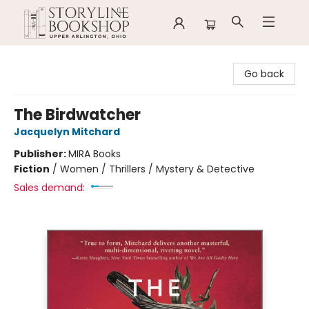
Storyline Bookshop
Go back
The Birdwatcher
Jacquelyn Mitchard
Publisher:
MIRA Books
Fiction
/
Women / Thrillers / Mystery & Detective
Sales demand: