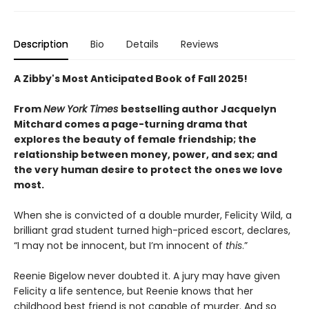
Description
Bio
Details
Reviews
A Zibby's Most Anticipated Book of Fall 2025!
From
New York Times
bestselling author Jacquelyn
Mitchard comes a page-turning drama that
explores the beauty of female friendship; the
relationship between money, power, and sex; and
the very human desire to protect the ones we love
most.
When she is convicted of a double murder, Felicity Wild, a
brilliant grad student turned high-priced escort, declares,
“I may not be innocent, but I’m innocent of
this
.”
Reenie Bigelow never doubted it. A jury may have given
Felicity a life sentence, but Reenie knows that her
childhood best friend is not capable of murder. And so