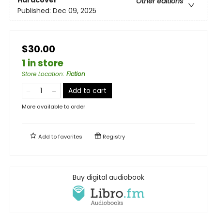
Hardcover
Other editions
Published:
Dec 09, 2025
$30.00
1 in store
Store Location
:
Fiction
Add to cart
More available to order
Add to
favorites
Registry
Buy digital audiobook