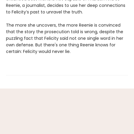
Reenie, a journalist, decides to use her deep connections
to Felicity’s past to unravel the truth.
The more she uncovers, the more Reenie is convinced
that the story the prosecution told is wrong, despite the
puzzling fact that Felicity said not one single word in her
own defense. But there's one thing Reenie knows for
certain: Felicity would never lie.