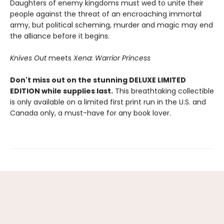
Daughters of enemy kingdoms must wed to unite their
people against the threat of an encroaching immortal
army, but political scheming, murder and magic may end
the alliance before it begins.
Knives Out
meets
Xena: Warrior Princess
Don't miss out on the stunning DELUXE LIMITED
EDITION while supplies last.
This breathtaking collectible
is only available on a limited first print run in the U.S. and
Canada only, a must-have for any book lover.