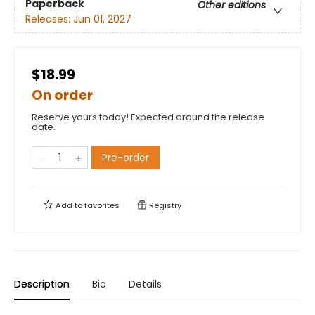
Paperback
Other editions
Releases:
Jun 01, 2027
$18.99
On order
Reserve yours today! Expected around the release
date.
Pre-order
Add to
favorites
Registry
Description
Bio
Details