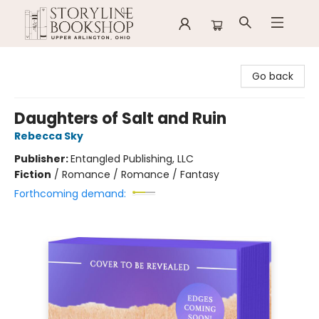
Storyline Bookshop
Go back
Daughters of Salt and Ruin
Rebecca Sky
Publisher:
Entangled Publishing, LLC
Fiction
/
Romance / Romance / Fantasy
Forthcoming demand: