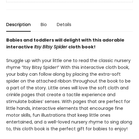
Description
Bio
Details
Babies and toddlers will delight with this adorable
interactive
Itsy Bitsy Spider
cloth book!
Snuggle up with your little one to read the classic nursery
rhyme “Itsy Bitsy Spider!” With this interactive cloth book,
your baby can follow along by placing the extra-soft
spider on the attached ribbon throughout the book to be
a part of the story. Little ones will love the soft cloth and
crinkle pages that create a tactile experience and
stimulate babies’ senses. With pages that are perfect for
little hands, interactive elements that encourage fine
motor skills, fun illustrations that keep little ones
entertained, and a well-loved nursery rhyme to sing along
to, this cloth book is the perfect gift for babies to enjoy!