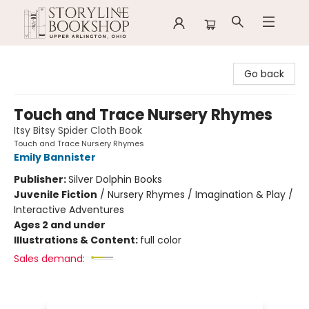
Storyline Bookshop
Go back
Touch and Trace Nursery Rhymes
Itsy Bitsy Spider Cloth Book
Touch and Trace Nursery Rhymes
Emily Bannister
Publisher:
Silver Dolphin Books
Juvenile Fiction
/
Nursery Rhymes / Imagination & Play /
Interactive Adventures
Ages 2 and under
Illustrations & Content:
full color
Sales demand: