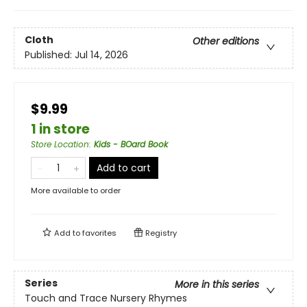
Cloth
Other editions
Published:
Jul 14, 2026
$9.99
1 in store
Store Location
:
Kids - BOard Book
Add to cart
More available to order
Add to
favorites
Registry
Series
More in this series
Touch and Trace Nursery Rhymes