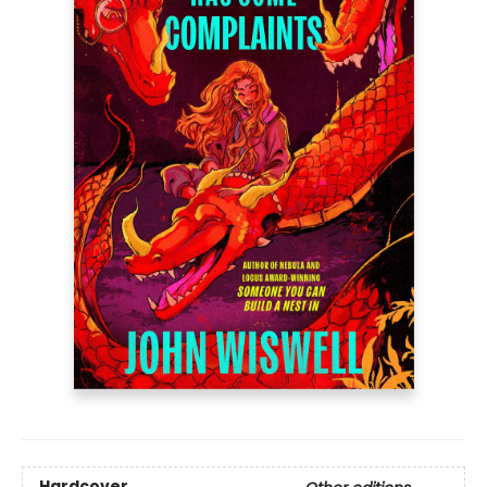
Hardcover