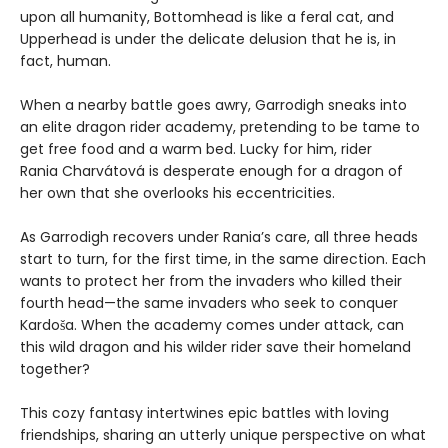
upon all humanity, Bottomhead is like a feral cat, and
Upperhead is under the delicate delusion that he is, in
fact, human.
When a nearby battle goes awry, Garrodigh sneaks into
an elite dragon rider academy, pretending to be tame to
get free food and a warm bed. Lucky for him, rider
Rania Charvátová is desperate enough for a dragon of
her own that she overlooks his eccentricities.
As Garrodigh recovers under Rania’s care, all three heads
start to turn, for the first time, in the same direction. Each
wants to protect her from the invaders who killed their
fourth head—the same invaders who seek to conquer
Kardoša. When the academy comes under attack, can
this wild dragon and his wilder rider save their homeland
together?
This cozy fantasy intertwines epic battles with loving
friendships, sharing an utterly unique perspective on what