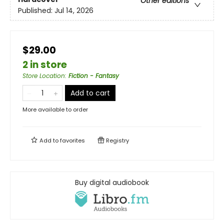
Other editions
Published:
Jul 14, 2026
$29.00
2 in store
Store Location
:
Fiction - Fantasy
Add to cart
More available to order
Add to
favorites
Registry
Buy digital audiobook