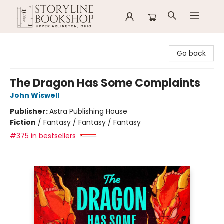
Storyline Bookshop
Go back
The Dragon Has Some Complaints
John Wiswell
Publisher:
Astra Publishing House
Fiction
/
Fantasy / Fantasy / Fantasy
#375 in bestsellers