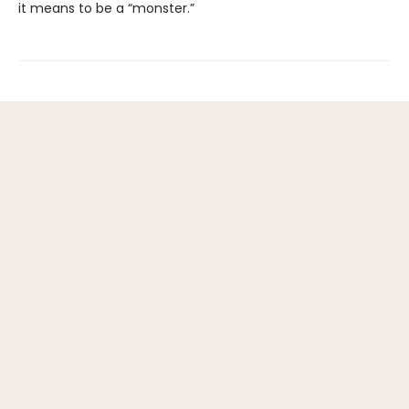
it means to be a “monster.”