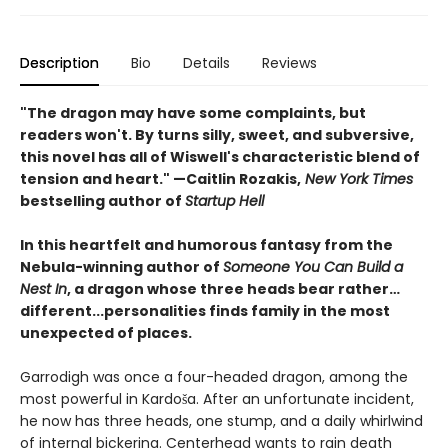
Description
Bio
Details
Reviews
"The dragon may have some complaints, but
readers won't. By turns silly, sweet, and subversive,
this novel has all of Wiswell's characteristic blend of
tension and heart." —Caitlin Rozakis,
New York Times
bestselling author of
Startup Hell
In this heartfelt and humorous fantasy from the
Nebula-winning author of
Someone You Can Build a
Nest In
, a dragon whose three heads bear rather…
different...personalities finds family in the most
unexpected of places.
Garrodigh was once a four-headed dragon, among the
most powerful in Kardoša. After an unfortunate incident,
he now has three heads, one stump, and a daily whirlwind
of internal bickering. Centerhead wants to rain death