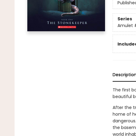
Publishe
Series
Amulet
Included
Descriptio
The first b
beautiful 
After the t
home of he
dangerous.
the basemen
world inhab