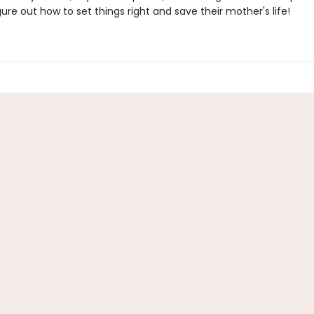
gure out how to set things right and save their mother's life!