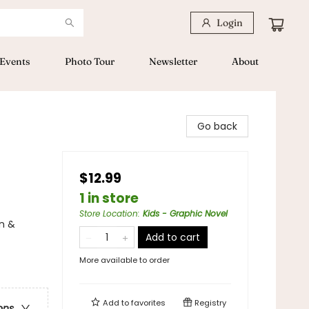
Login
Events
Photo Tour
Newsletter
About
Go back
$12.99
1 in store
Store Location
:
Kids - Graphic Novel
n &
Add to cart
More available to order
Add to
favorites
Registry
ons