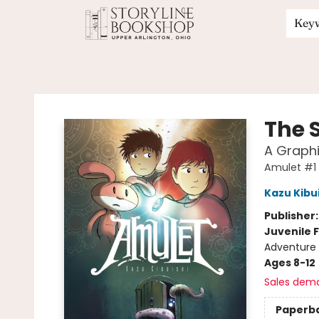
Key
Storyline Bookshop
The 
A Graphi
Amulet #1
Kazu Kibu
Publisher
Juvenile F
Adventure 
Ages 8-12
Sales dem
Paperb