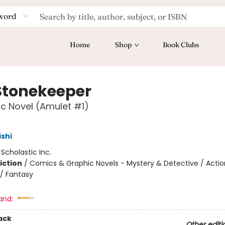
word
Home
Shop
Book Clubs
Stonekeeper
c Novel (Amulet #1)
ishi
:
Scholastic Inc.
iction
/
Comics & Graphic Novels - Mystery & Detective / Actio
/ Fantasy
and:
ack
Other editi