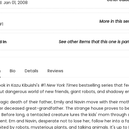
d:
Jan 01, 2008
More in this se
#1
 In
See other items that this one is par
n
Bio
Details
Reviews
ook in Kazu Kibuishi's #1
New York Times
bestselling series that fe
but dangerous world of new friends, giant robots, and shadowy 
ragic death of their father, Emily and Navin move with their mot
r deceased great-grandfather. The strange house proves to b
 Before long, a tentacled creature lures the kids' mom through a
t. Em and Navin, desperate not to lose her, follow her into a fa
ited by robots, mysterious plants, and talking animals. It's up t