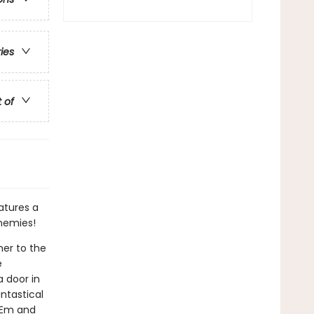
ries
t of
atures a
enemies!
her to the
e
 door in
ntastical
o Em and