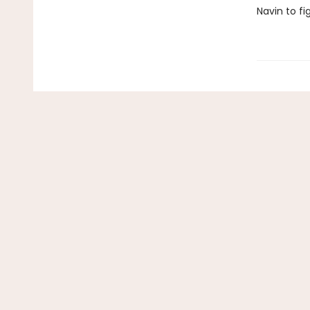
Navin to fi