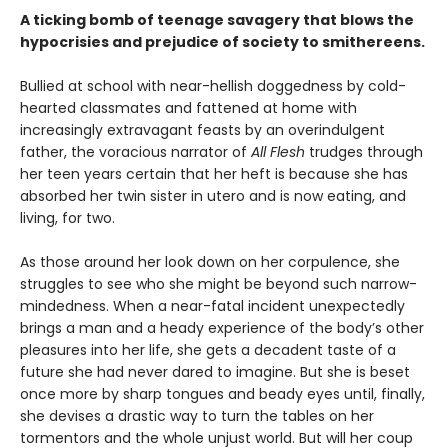
A ticking bomb of teenage savagery that blows the
hypocrisies and prejudice of society to smithereens.
Bullied at school with near-hellish doggedness by cold-
hearted classmates and fattened at home with
increasingly extravagant feasts by an overindulgent
father, the voracious narrator of
All Flesh
trudges through
her teen years certain that her heft is because she has
absorbed her twin sister in utero and is now eating, and
living, for two.
As those around her look down on her corpulence, she
struggles to see who she might be beyond such narrow-
mindedness. When a near-fatal incident unexpectedly
brings a man and a heady experience of the body’s other
pleasures into her life, she gets a decadent taste of a
future she had never dared to imagine. But she is beset
once more by sharp tongues and beady eyes until, finally,
she devises a drastic way to turn the tables on her
tormentors and the whole unjust world. But will her coup