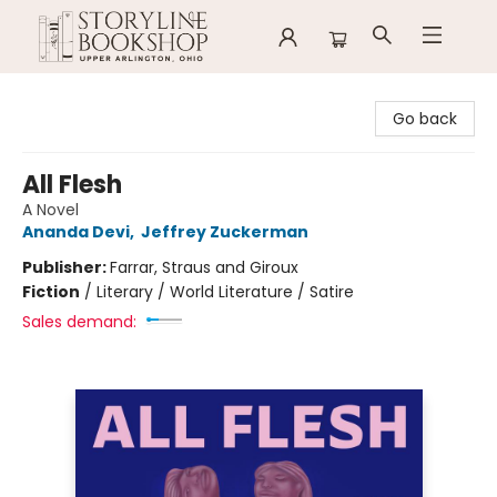
Storyline Bookshop
Go back
All Flesh
A Novel
Ananda Devi
,
Jeffrey Zuckerman
Publisher:
Farrar, Straus and Giroux
Fiction
/
Literary / World Literature / Satire
Sales demand: