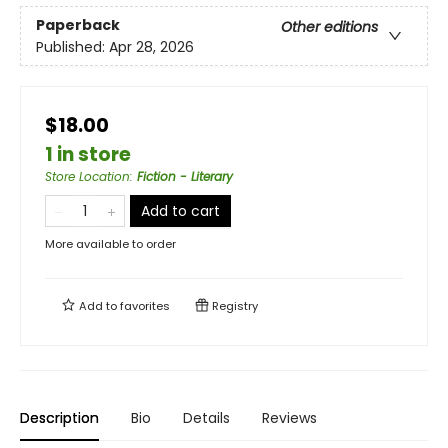
Paperback
Other editions
Published:
Apr 28, 2026
$18.00
1 in store
Store Location
:
Fiction - Literary
Add to cart
More available to order
Add to
favorites
Registry
Description
Bio
Details
Reviews