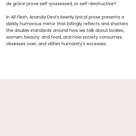
de grâce prove self-possessed, or self-destructive?
In
All Flesh
, Ananda Devi’s keenly lyrical prose presents a
darkly humorous mirror that bitingly reflects and shatters
the double standards around how we talk about bodies,
women, beauty, and food, and how society consumes,
obsesses over, and vilifies humanity’s excesses.