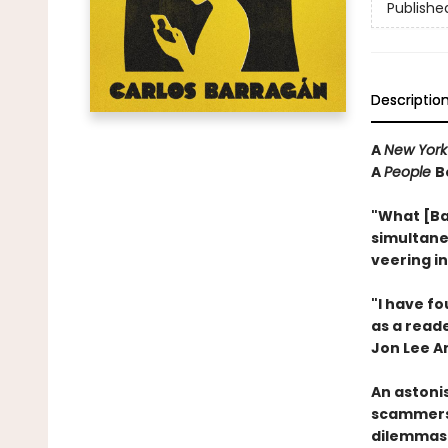
Publishe
Descriptio
A
New York
A
People
B
"What [Ba
simultane
veering i
"I have f
as a reader
Jon Lee A
An astoni
scammers 
dilemmas 