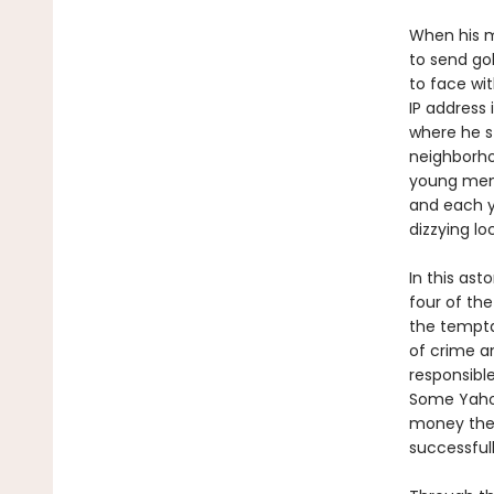
When his m
to send go
to face wi
IP address 
where he s
neighborho
young men
and each ye
dizzying l
In this ast
four of th
the tempta
of crime an
responsibl
Some Yahoo
money the
successfull