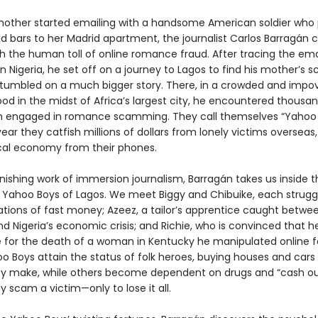
other started emailing with a handsome American soldier who
ld bars to her Madrid apartment, the journalist Carlos Barragán
th the human toll of online romance fraud. After tracing the ema
in Nigeria, he set off on a journey to Lagos to find his mother’s
tumbled on a much bigger story. There, in a crowded and impo
od in the midst of Africa’s largest city, he encountered thousan
 engaged in romance scamming. They call themselves “Yahoo 
ar they catfish millions of dollars from lonely victims overseas,
ocal economy from their phones.
onishing work of immersion journalism, Barragán takes us inside th
e Yahoo Boys of Lagos. We meet Biggy and Chibuike, each struggl
tions of fast money; Azeez, a tailor’s apprentice caught betwee
d Nigeria’s economic crisis; and Richie, who is convinced that he
e for the death of a woman in Kentucky he manipulated online fo
 Boys attain the status of folk heroes, buying houses and cars 
y make, while others become dependent on drugs and “cash o
y scam a victim—only to lose it all.