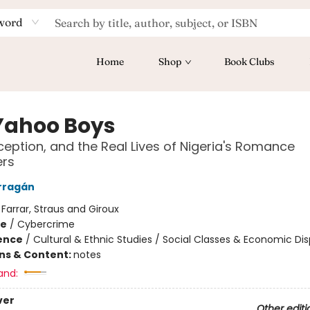
word
Home
Shop
Book Clubs
Yahoo Boys
ception, and the Real Lives of Nigeria's Romance
rs
rragán
:
Farrar, Straus and Giroux
me
/
Cybercrime
ience
/
Cultural & Ethnic Studies / Social Classes & Economic Dis
ons & Content:
notes
and:
ver
Other editi