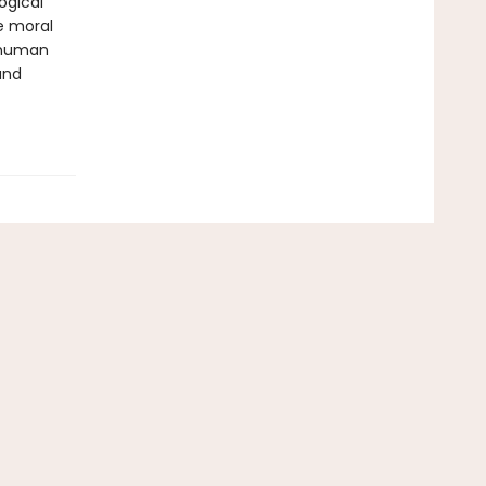
ogical
e moral
e human
and