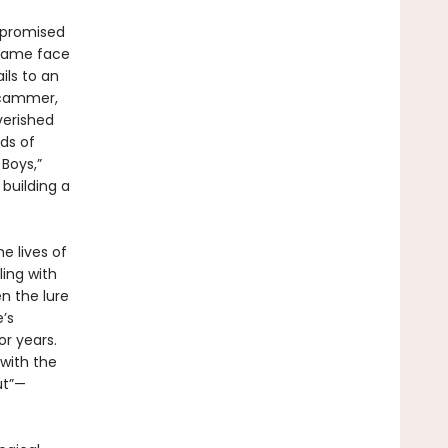
 promised
 came face
ils to an
 scammer,
verished
ds of
Boys,”
 building a
e lives of
ing with
n the lure
’s
r years.
with the
ut”—