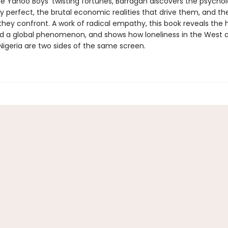
e Yahoo Boys’ twisting fortunes, Barragán discovers the psychol
y perfect, the brutal economic realities that drive them, and th
hey confront. A work of radical empathy, this book reveals th
d a global phenomenon, and shows how loneliness in the West 
Nigeria are two sides of the same screen.