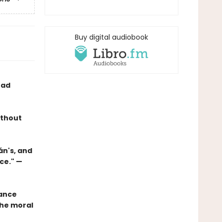
Buy digital audiobook
ead
ithout
án's, and
ce." —
mance
the moral