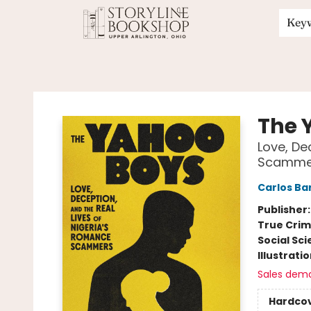
Key
Storyline Bookshop
The 
Love, De
Scamme
Carlos Ba
Publisher
True Cri
Social Sc
Illustrati
Sales dem
Hardco