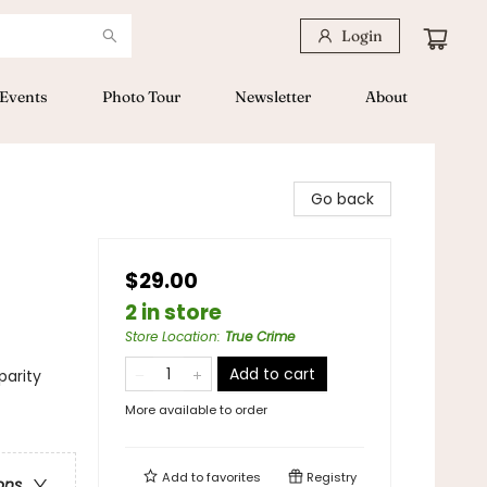
Login
Events
Photo Tour
Newsletter
About
Go back
$29.00
2 in store
Store Location
:
True Crime
Add to cart
parity
More available to order
Add to
favorites
Registry
ons