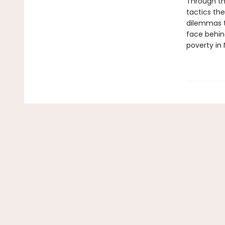
Through th
tactics the
dilemmas t
face behin
poverty in 