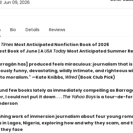
d:
Jun 09, 2026
n
Bio
Details
Reviews
 Times
Most Anticipated Nonfiction Book of 2026
est Book of June | A
USA Today
Most Anticipated Summer R
rragán has] produced feels miraculous: journalism that is
ously funny, devastating, wildly intimate, and righteous w
nto moralism." —Kate Knibbs,
Wired
(Book Club Pick)
ound few books lately as immediately compelling as Barrag
, I could not put it down . . .
The Yahoo Boys
is a tour-de-for
nderson
shing work of immersion journalism about four young ro
in Lagos, Nigeria, exploring how and why they scam, and 
they face