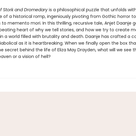
f Stork and Dromedary
is a philosophical puzzle that unfolds wit
 of a historical romp, ingeniously pivoting from Gothic horror 
o memento mori. In this thrilling, recursive tale, Anjet Daanje g
 beating heart of why we tell stories, and how we try to create 
in a world filled with brutality and death. Daanje has crafted a
diabolical as it is heartbreaking. When we finally open the box tha
e secret behind the life of Eliza May Drayden, what will we see 
eaven or a vision of hell?