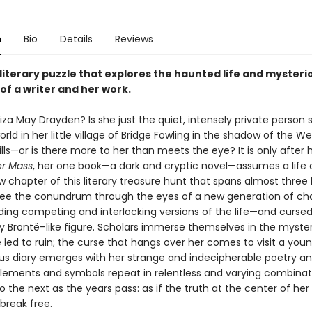
n
Bio
Details
Reviews
g literary puzzle that explores the haunted life and mysteri
 of a writer and her work.
iza May Drayden? Is she just the quiet, intensely private person
world in her little village of Bridge Fowling in the shadow of the We
ills—or is there more to her than meets the eye? It is only after
r Mass
, her one book—a dark and cryptic novel—assumes a life o
w chapter of this literary treasure hunt that spans almost three
see the conundrum through the eyes of a new generation of cha
ding competing and interlocking versions of the life—and cursed
ly Brontë–like figure. Scholars immerse themselves in the myster
e led to ruin; the curse that hangs over her comes to visit a you
us diary emerges with her strange and indecipherable poetry a
Elements and symbols repeat in relentless and varying combina
o the next as the years pass: as if the truth at the center of her 
 break free.