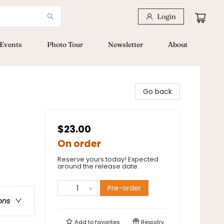
Login
Events
Photo Tour
Newsletter
About
Go back
$23.00
On order
Reserve yours today! Expected
around the release date.
Pre-order
ons
Add to
favorites
Registry