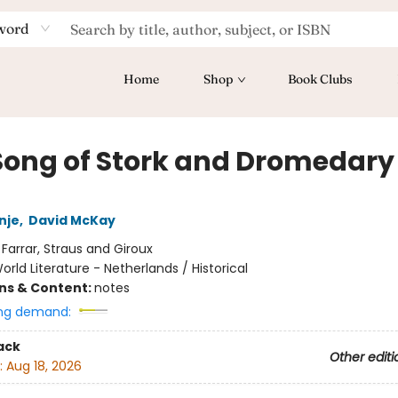
word
Home
Shop
Book Clubs
Song of Stork and Dromedary
nje
,
David McKay
:
Farrar, Straus and Giroux
orld Literature - Netherlands / Historical
ons & Content:
notes
ng demand:
ack
Other editi
:
Aug 18, 2026