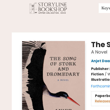
Key
Storyline Bookshop
The 
A Novel
Anjet Daa
Publisher
Fiction
/
W
Illustrati
Forthcomi
Paperb
Releases