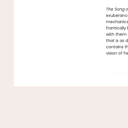
The Song o
exuberance
mechanics t
frantically
with them 
that is as 
contains th
vision of h