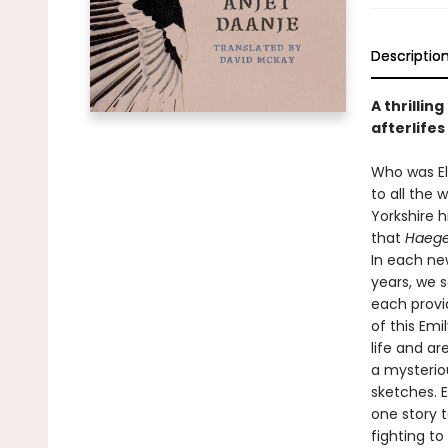
Descriptio
A thrillin
afterlifes
Who was El
to all the 
Yorkshire h
that
Haege
In each ne
years, we 
each provi
of this Emi
life and ar
a mysterio
sketches. 
one story t
fighting to