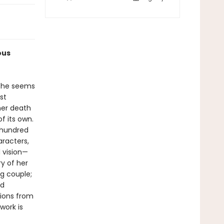
ous
 she seems
st
 her death
f its own.
 hundred
racters,
 vision—
y of her
ng couple;
nd
tions from
work is