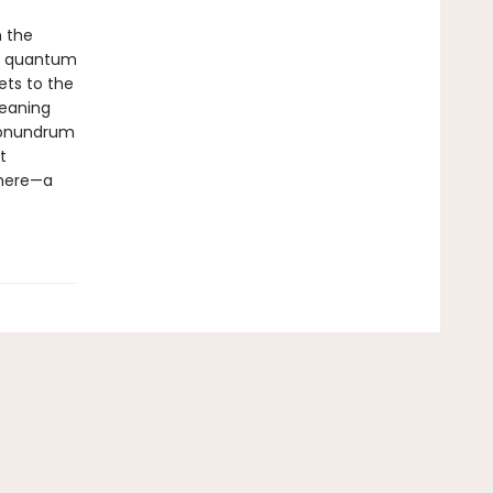
h the
to quantum
ets to the
meaning
 conundrum
t
there—a