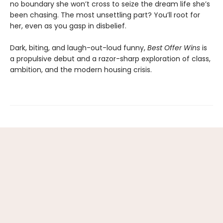
no boundary she won’t cross to seize the dream life she’s
been chasing. The most unsettling part? You’ll root for
her, even as you gasp in disbelief.
Dark, biting, and laugh-out-loud funny,
Best Offer Wins
is
a propulsive debut and a razor-sharp exploration of class,
ambition, and the modern housing crisis.