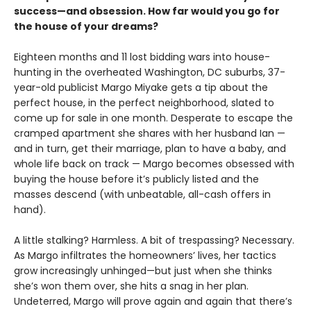
success—and obsession. How far would you go for
the house of your dreams?
Eighteen months and 11 lost bidding wars into house-
hunting in the overheated Washington, DC suburbs, 37-
year-old publicist Margo Miyake gets a tip about the
perfect house, in the perfect neighborhood, slated to
come up for sale in one month. Desperate to escape the
cramped apartment she shares with her husband Ian —
and in turn, get their marriage, plan to have a baby, and
whole life back on track — Margo becomes obsessed with
buying the house before it’s publicly listed and the
masses descend (with unbeatable, all-cash offers in
hand).
A little stalking? Harmless. A bit of trespassing? Necessary.
As Margo infiltrates the homeowners’ lives, her tactics
grow increasingly unhinged—but just when she thinks
she’s won them over, she hits a snag in her plan.
Undeterred, Margo will prove again and again that there’s