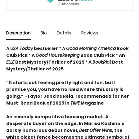
Description
Bio
Details
Reviews
A
USA Today
bestseller *
A
Good Morning America
Book
Club Pick * A
Good Housekeeping
Book Club Pick * An
ELLE
Best Mystery/Thriller of 2025 * A
BookRiot
Best
Mystery/Thriller of 2025
“It starts out feeling pretty light and fun, but I
promise you, you have no idea where this story is
going.” -Taylor Jenkins Reid, recommended for her
Must-Read Book of 2025 in
TIME
Magazine
An insanely competitive housing market. A
desperate buyer on the edge. In Marisa Kashino’s
darkly humorous debut novel,
Best Offer Wins
, the
white picket fence becomes the ultimate symbol of