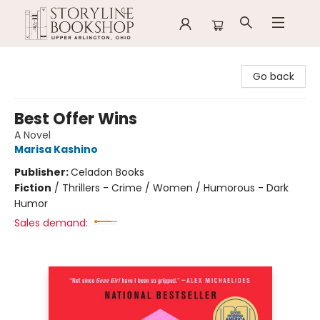
Storyline Bookshop
Go back
Best Offer Wins
A Novel
Marisa Kashino
Publisher:
Celadon Books
Fiction
/
Thrillers - Crime / Women / Humorous - Dark
Humor
Sales demand: