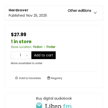
Hardcover
Other editions
Published:
Nov 25, 2025
$27.99
1 in store
Store Location
:
Fiction - Thriller
Add to cart
More available to order
Add to
favorites
Registry
Buy digital audiobook