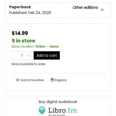
Paperback
Other editions
Published:
Feb 24, 2026
$14.99
5 in store
Store Location
:
Fiction - Horror
Add to cart
More available to order
Add to
favorites
Registry
Buy digital audiobook