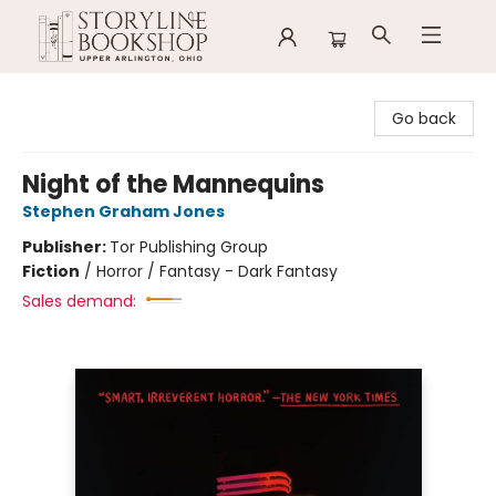
Storyline Bookshop
Go back
Night of the Mannequins
Stephen Graham Jones
Publisher:
Tor Publishing Group
Fiction
/
Horror / Fantasy - Dark Fantasy
Sales demand: