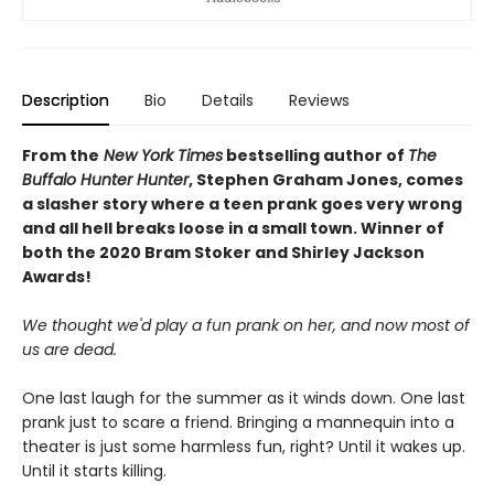
Description
Bio
Details
Reviews
From the
New York Times
bestselling author of
The
Buffalo Hunter Hunter
, Stephen Graham Jones, comes
a slasher story where a teen prank goes very wrong
and all hell breaks loose in a small town. Winner of
both the 2020 Bram Stoker and Shirley Jackson
Awards!
We thought we'd play a fun prank on her, and now most of
us are dead.
One last laugh for the summer as it winds down. One last
prank just to scare a friend. Bringing a mannequin into a
theater is just some harmless fun, right? Until it wakes up.
Until it starts killing.