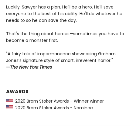
Luckily, Sawyer has a plan. He’ll be a hero. He'll save
everyone to the best of his ability. He'll do whatever he
needs to so he can save the day.
That's the thing about heroes—sometimes you have to
become a monster first.
"A fairy tale of impermanence showcasing Graham
Jones’s signature style of smart, irreverent horror."
—
The New York Times
AWARDS
2020 Bram Stoker Awards - Winner winner
2020 Bram Stoker Awards - Nominee