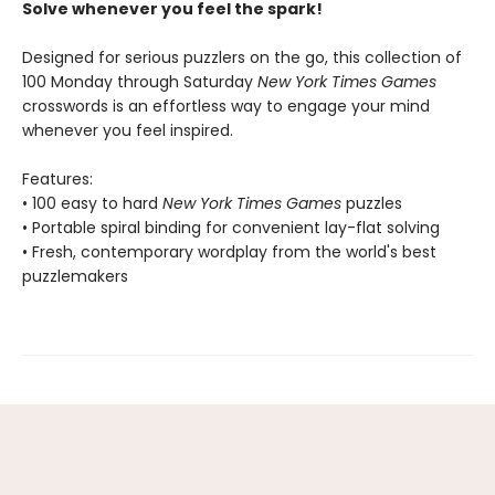
Solve whenever you feel the spark!
Designed for serious puzzlers on the go, this collection of
100 Monday through Saturday
New York Times Games
crosswords is an effortless way to engage your mind
whenever you feel inspired.
Features:
• 100 easy to hard
New York Times Games
puzzles
• Portable spiral binding for convenient lay-flat solving
• Fresh, contemporary wordplay from the world's best
puzzlemakers