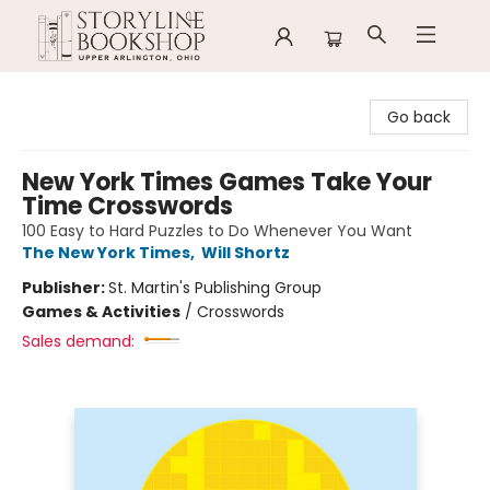
Storyline Bookshop
Go back
New York Times Games Take Your
Time Crosswords
100 Easy to Hard Puzzles to Do Whenever You Want
The New York Times
,
Will Shortz
Publisher:
St. Martin's Publishing Group
Games & Activities
/
Crosswords
Sales demand: