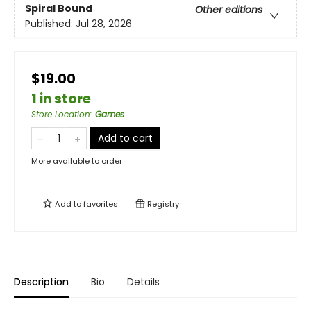
Spiral Bound
Other editions
Published:
Jul 28, 2026
$19.00
1 in store
Store Location
:
Games
Add to cart
More available to order
Add to
favorites
Registry
Description
Bio
Details