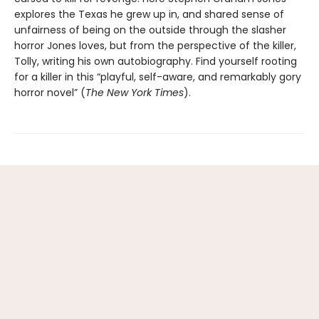
explores the Texas he grew up in, and shared sense of
unfairness of being on the outside through the slasher
horror Jones loves, but from the perspective of the killer,
Tolly, writing his own autobiography. Find yourself rooting
for a killer in this “playful, self-aware, and remarkably gory
horror novel” (
The New York Times
).