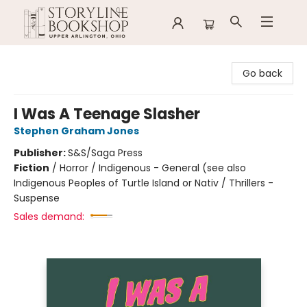
Storyline Bookshop
Go back
I Was A Teenage Slasher
Stephen Graham Jones
Publisher:
S&S/Saga Press
Fiction
/
Horror / Indigenous - General (see also
Indigenous Peoples of Turtle Island or Nativ / Thrillers -
Suspense
Sales demand: