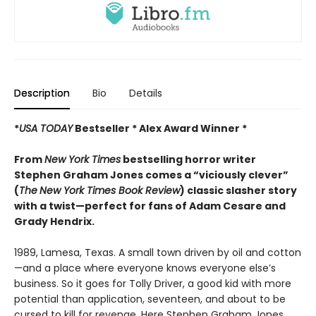
Description
Bio
Details
*
USA TODAY
Bestseller * Alex Award Winner *
From
New York Times
bestselling horror writer
Stephen Graham Jones comes a “viciously clever”
(
The
New York Times Book Review
) classic slasher story
with a twist—perfect for fans of Adam Cesare and
Grady Hendrix.
1989, Lamesa, Texas. A small town driven by oil and cotton
—and a place where everyone knows everyone else’s
business. So it goes for Tolly Driver, a good kid with more
potential than application, seventeen, and about to be
cursed to kill for revenge. Here Stephen Graham Jones