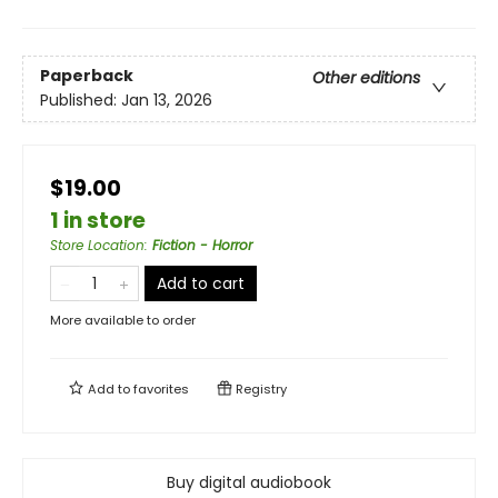
Paperback
Other editions
Published:
Jan 13, 2026
$19.00
1 in store
Store Location
:
Fiction - Horror
Add to cart
More available to order
Add to
favorites
Registry
Buy digital audiobook