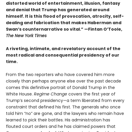
distorted world of entertainment, illusion, fantasy
and denial that Trump has generated around
himself. It is this flood of provocation, atrocity, self-
dealing and fabrication that makes Haberman and
Swan’s counternarrative so vital.”
—Fintan O’Toole,
The New York Times
A riveting, intimate, and revelatory account of the
most radical and consequential presidency of our
time.
From the two reporters who have covered him more
closely than perhaps anyone else over the past decade
comes this definitive portrait of Donald Trump in the
White House.
Regime Change
covers the first year of
Trump’s second presidency—a term liberated from every
constraint that defined his first. The generals who once
told him “no” are gone, and the lawyers who remain have
learned to pick their battles. His administration has
flouted court orders and he has claimed powers that