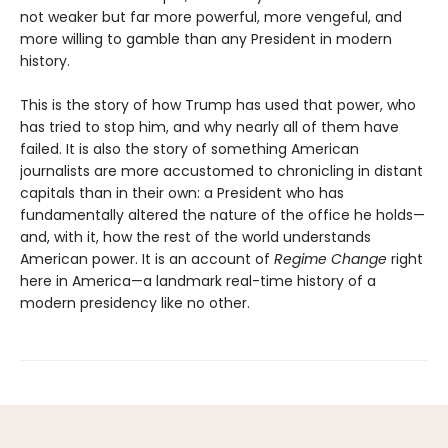
not weaker but far more powerful, more vengeful, and
more willing to gamble than any President in modern
history.
This is the story of how Trump has used that power, who
has tried to stop him, and why nearly all of them have
failed. It is also the story of something American
journalists are more accustomed to chronicling in distant
capitals than in their own: a President who has
fundamentally altered the nature of the office he holds—
and, with it, how the rest of the world understands
American power. It is an account of
Regime Change
right
here in America—a landmark real-time history of a
modern presidency like no other.