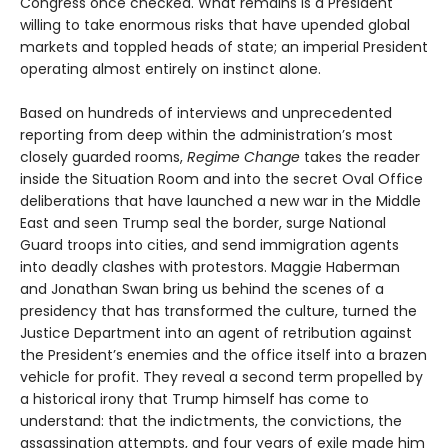
Congress once checked. What remains is a President
willing to take enormous risks that have upended global
markets and toppled heads of state; an imperial President
operating almost entirely on instinct alone.
Based on hundreds of interviews and unprecedented
reporting from deep within the administration’s most
closely guarded rooms,
Regime Change
takes the reader
inside the Situation Room and into the secret Oval Office
deliberations that have launched a new war in the Middle
East and seen Trump seal the border, surge National
Guard troops into cities, and send immigration agents
into deadly clashes with protestors. Maggie Haberman
and Jonathan Swan bring us behind the scenes of a
presidency that has transformed the culture, turned the
Justice Department into an agent of retribution against
the President’s enemies and the office itself into a brazen
vehicle for profit. They reveal a second term propelled by
a historical irony that Trump himself has come to
understand: that the indictments, the convictions, the
assassination attempts, and four years of exile made him