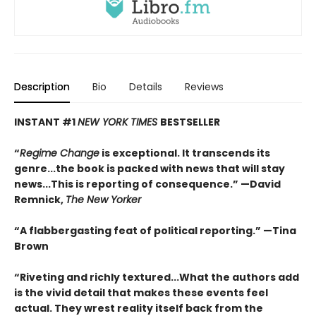
Description
Bio
Details
Reviews
INSTANT #1
NEW YORK TIMES
BESTSELLER
“
Regime Change
is exceptional. It transcends its
genre...the book is packed with news that will stay
news...This is reporting of consequence.”
—David
Remnick,
The New Yorker
“A flabbergasting feat of political reporting.”
—Tina
Brown
“Riveting and richly textured...
What the authors add
is the vivid detail that makes these events feel
actual. They wrest reality itself back from the