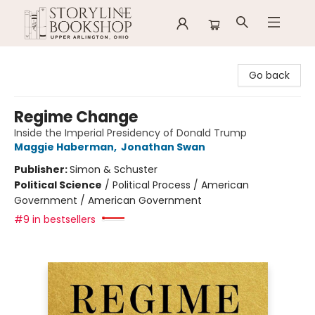
Storyline Bookshop
Go back
Regime Change
Inside the Imperial Presidency of Donald Trump
Maggie Haberman
,
Jonathan Swan
Publisher:
Simon & Schuster
Political Science
/
Political Process / American
Government / American Government
#9 in bestsellers