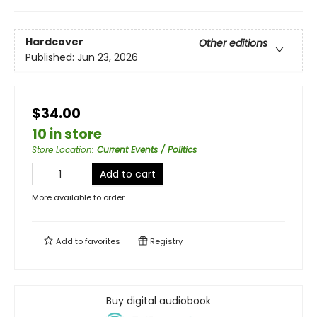
Hardcover
Other editions
Published:
Jun 23, 2026
$34.00
10 in store
Store Location
:
Current Events / Politics
Add to cart
More available to order
Add to
favorites
Registry
Buy digital audiobook