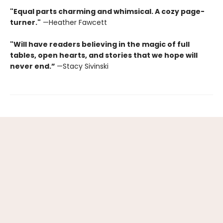
"Equal parts charming and whimsical. A cozy page-
turner."
—Heather Fawcett
"Will have readers believing in the magic of full
tables, open hearts, and stories that we hope will
never end.”
—Stacy Sivinski