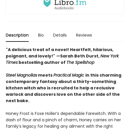
Description
Bio
Details
Reviews
"A delicious treat of a novel! Heartfelt, hilarious,
poignant, and lovely!"
—Sarah Beth Durst,
New York
Times
bestselling author of
The Spellshop
Steel Magnolias
meets
Practical Magic
in this charming
contemporary fantasy about a thirty-something
kitchen witch who is recruited to help a reclusive
warlock and discovers love on the other side of the
next bake.
Honey Frost is Foxe Holler’s dependable Farewitch. With a
dash of flour and a pinch of charm, Honey carries on her
family’s legacy for healing any ailment with the right