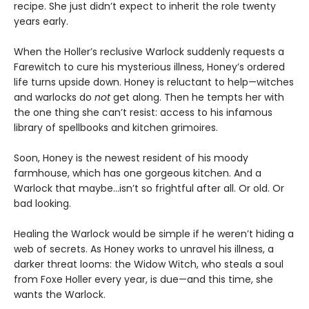
recipe. She just didn’t expect to inherit the role twenty
years early.
When the Holler’s reclusive Warlock suddenly requests a
Farewitch to cure his mysterious illness, Honey’s ordered
life turns upside down. Honey is reluctant to help—witches
and warlocks do
not
get along. Then he tempts her with
the one thing she can’t resist: access to his infamous
library of spellbooks and kitchen grimoires.
Soon, Honey is the newest resident of his moody
farmhouse, which has one gorgeous kitchen. And a
Warlock that maybe…isn’t so frightful after all. Or old. Or
bad looking.
Healing the Warlock would be simple if he weren’t hiding a
web of secrets. As Honey works to unravel his illness, a
darker threat looms: the Widow Witch, who steals a soul
from Foxe Holler every year, is due—and this time, she
wants the Warlock.