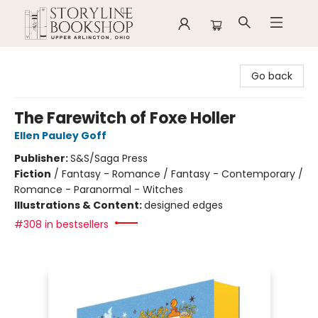
Storyline Bookshop
Go back
The Farewitch of Foxe Holler
Ellen Pauley Goff
Publisher:
S&S/Saga Press
Fiction
/
Fantasy - Romance / Fantasy - Contemporary /
Romance - Paranormal - Witches
Illustrations & Content:
designed edges
#308 in bestsellers