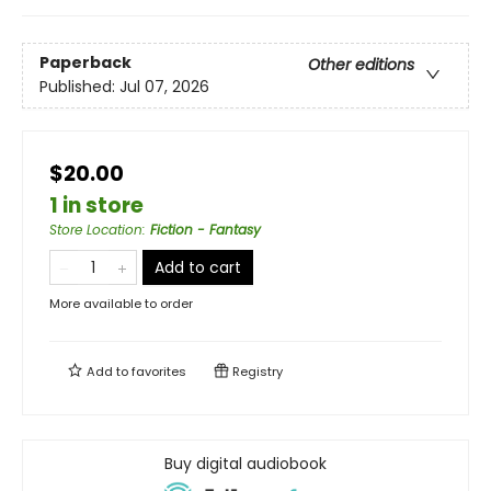
Paperback
Other editions
Published:
Jul 07, 2026
$20.00
1 in store
Store Location
:
Fiction - Fantasy
Add to cart
More available to order
Add to
favorites
Registry
Buy digital audiobook