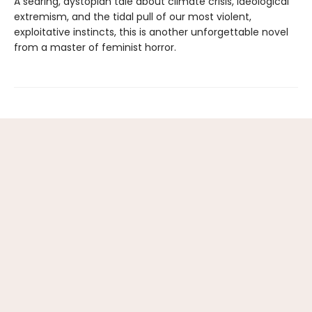
A searing, dystopian tale about climate crisis, ideological
extremism, and the tidal pull of our most violent,
exploitative instincts, this is another unforgettable novel
from a master of feminist horror.