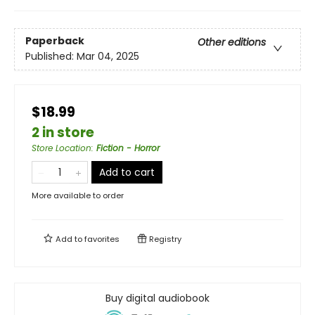
Paperback
Other editions
Published:
Mar 04, 2025
$18.99
2 in store
Store Location
:
Fiction - Horror
Add to cart
More available to order
Add to
favorites
Registry
Buy digital audiobook