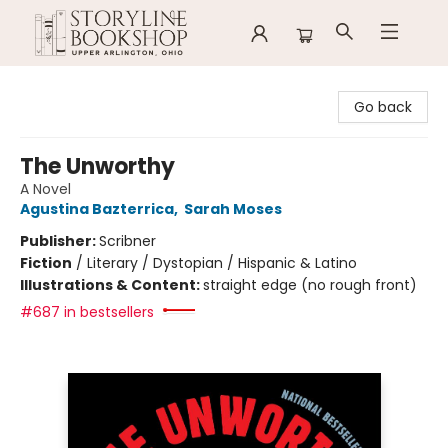
Storyline Bookshop
Go back
The Unworthy
A Novel
Agustina Bazterrica
,
Sarah Moses
Publisher:
Scribner
Fiction
/
Literary / Dystopian / Hispanic & Latino
Illustrations & Content:
straight edge (no rough front)
#687 in bestsellers