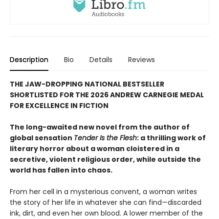
Description
Bio
Details
Reviews
THE JAW-DROPPING NATIONAL BESTSELLER
SHORTLISTED FOR THE 2026 ANDREW CARNEGIE MEDAL
FOR EXCELLENCE IN FICTION
The long-awaited new novel from the author of
global sensation
Tender Is the Flesh
: a thrilling work of
literary horror about a woman cloistered in a
secretive, violent religious order, while outside the
world has fallen into chaos.
From her cell in a mysterious convent, a woman writes
the story of her life in whatever she can find—discarded
ink, dirt, and even her own blood. A lower member of the