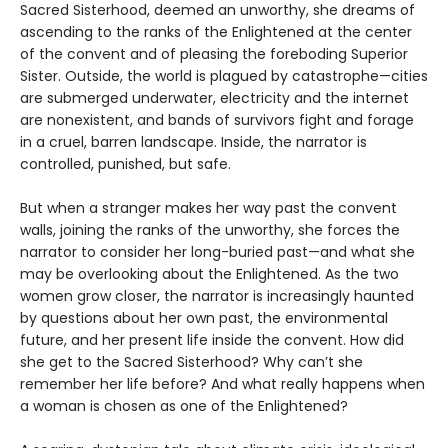
Sacred Sisterhood, deemed an unworthy, she dreams of
ascending to the ranks of the Enlightened at the center
of the convent and of pleasing the foreboding Superior
Sister. Outside, the world is plagued by catastrophe—cities
are submerged underwater, electricity and the internet
are nonexistent, and bands of survivors fight and forage
in a cruel, barren landscape. Inside, the narrator is
controlled, punished, but safe.
But when a stranger makes her way past the convent
walls, joining the ranks of the unworthy, she forces the
narrator to consider her long-buried past—and what she
may be overlooking about the Enlightened. As the two
women grow closer, the narrator is increasingly haunted
by questions about her own past, the environmental
future, and her present life inside the convent. How did
she get to the Sacred Sisterhood? Why can’t she
remember her life before? And what really happens when
a woman is chosen as one of the Enlightened?