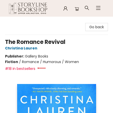
Storyline Bookshop
Go back
The Romance Revival
Christina Lauren
Publisher:
Gallery Books
Fiction
/
Romance / Humorous / Women
#18 in bestsellers