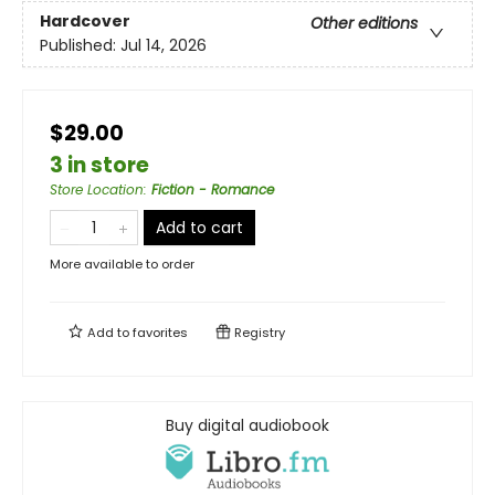
Hardcover
Other editions
Published:
Jul 14, 2026
$29.00
3 in store
Store Location
:
Fiction - Romance
Add to cart
More available to order
Add to
favorites
Registry
Buy digital audiobook