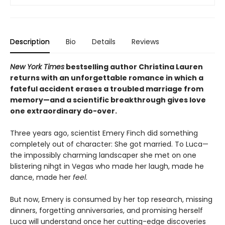
Description
Bio
Details
Reviews
New York Times
bestselling author Christina Lauren
returns with an unforgettable romance in which a
fateful accident erases a troubled marriage from
memory—and a scientific breakthrough gives love
one extraordinary do-over.
Three years ago, scientist Emery Finch did something
completely out of character: She got married. To Luca—
the impossibly charming landscaper she met on one
blistering nihgt in Vegas who made her laugh, made he
dance, made her
feel
.
But now, Emery is consumed by her top research, missing
dinners, forgetting anniversaries, and promising herself
Luca will understand once her cutting-edge discoveries