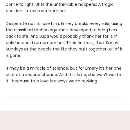
come to light. Until the unthinkable happens: A tragic
accident takes Luca from her.
Desperate not to lose him, Emery breaks every rule, using
the classified technology she’s developed to bring him
back to life. And Luca would probably thank her for it, if
only he could remember her. Their first kiss, their Sunny
Sundays at the beach, the life they built together…all of it
is gone.
It may be a miracle of science, but for Emery it’s her one
shot at a second chance. And this time, she won’t waste
it—because true love is always worth reviving.