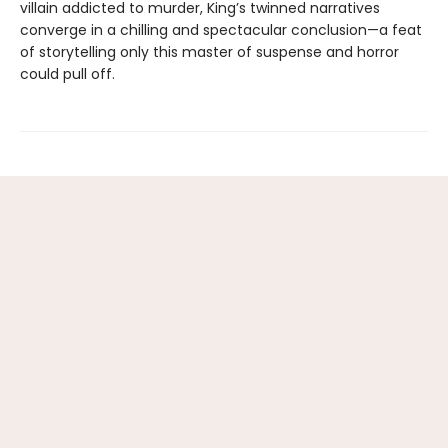
villain addicted to murder, King’s twinned narratives
converge in a chilling and spectacular conclusion—a feat
of storytelling only this master of suspense and horror
could pull off.