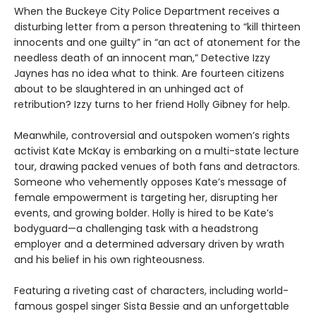
When the Buckeye City Police Department receives a
disturbing letter from a person threatening to “kill thirteen
innocents and one guilty” in “an act of atonement for the
needless death of an innocent man,” Detective Izzy
Jaynes has no idea what to think. Are fourteen citizens
about to be slaughtered in an unhinged act of
retribution? Izzy turns to her friend Holly Gibney for help.
Meanwhile, controversial and outspoken women’s rights
activist Kate McKay is embarking on a multi-state lecture
tour, drawing packed venues of both fans and detractors.
Someone who vehemently opposes Kate’s message of
female empowerment is targeting her, disrupting her
events, and growing bolder. Holly is hired to be Kate’s
bodyguard—a challenging task with a headstrong
employer and a determined adversary driven by wrath
and his belief in his own righteousness.
Featuring a riveting cast of characters, including world-
famous gospel singer Sista Bessie and an unforgettable