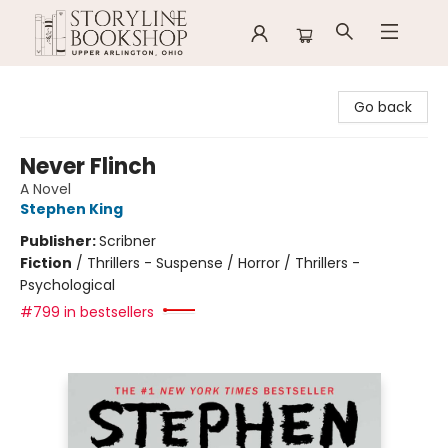
Storyline Bookshop
Go back
Never Flinch
A Novel
Stephen King
Publisher:
Scribner
Fiction
/
Thrillers - Suspense / Horror / Thrillers -
Psychological
#799 in bestsellers