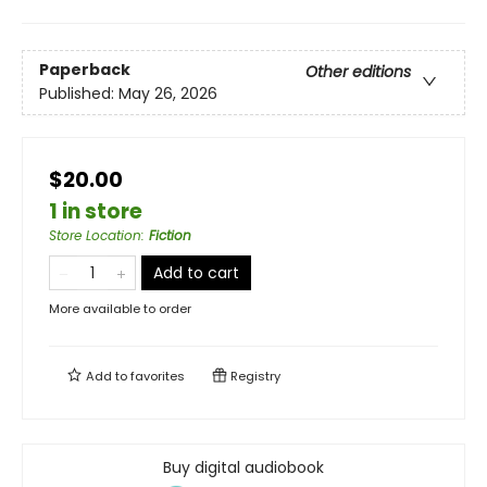
Paperback
Other editions
Published:
May 26, 2026
$20.00
1 in store
Store Location
:
Fiction
Add to cart
More available to order
Add to
favorites
Registry
Buy digital audiobook