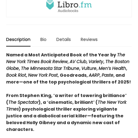
Description
Bio
Details
Reviews
Named a Most Anticipated Book of the Year by
The
New York Times Book Review
,
AV Club
,
Variety
,
The Boston
Globe
,
The Minnesota Star Tribune
,
Vulture
,
Men’s Health
,
Book Riot
,
New York Post
, Goodreads,
AARP
,
Paste
, and
more—one of the top psychological thrillers of 2025!
From Stephen King,
“
a writer of towering brilliance
”
(
The Spectator
), a
“
cinematic, brilliant
”
(
The New York
Times
) psychological thriller exploring vigilante
justice and a diabolical serial killer—featuring the
beloved Holly Gibney and a dynamic new cast of
characters.