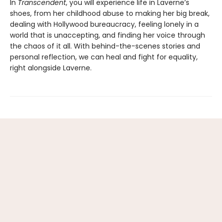
In
Transcendent
, you will experience life in Laverne’s
shoes, from her childhood abuse to making her big break,
dealing with Hollywood bureaucracy, feeling lonely in a
world that is unaccepting, and finding her voice through
the chaos of it all. With behind-the-scenes stories and
personal reflection, we can heal and fight for equality,
right alongside Laverne.