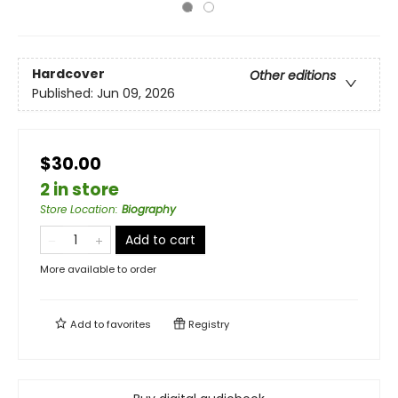
Hardcover
Other editions
Published:
Jun 09, 2026
$30.00
2 in store
Store Location
:
Biography
Add to cart
More available to order
Add to
favorites
Registry