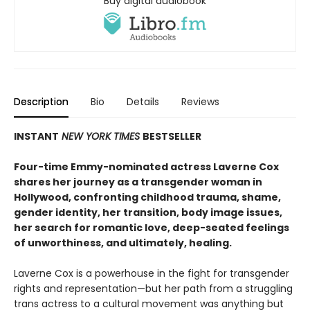
Buy digital audiobook
Description
Bio
Details
Reviews
INSTANT
NEW YORK TIMES
BESTSELLER
Four-time Emmy-nominated actress Laverne Cox
shares her journey as a transgender woman in
Hollywood, confronting childhood trauma, shame,
gender identity, her transition, body image issues,
her search for romantic love, deep-seated feelings
of unworthiness, and ultimately, healing.
Laverne Cox is a powerhouse in the fight for transgender
rights and representation—but her path from a struggling
trans actress to a cultural movement was anything but