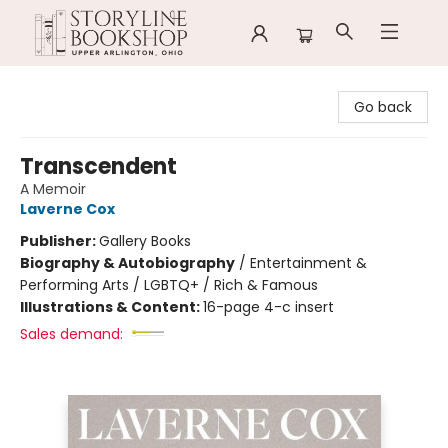
Storyline Bookshop
Go back
Transcendent
A Memoir
Laverne Cox
Publisher:
Gallery Books
Biography & Autobiography
/
Entertainment &
Performing Arts / LGBTQ+ / Rich & Famous
Illustrations & Content:
16-page 4-c insert
Sales demand: