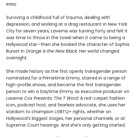
easy.
Surviving a childhood full of trauma, dealing with
depression, and working at a drag restaurant in New York
City for seven years, Laverne was turning forty and felt it
was time to throw in the towel when it came to being a
Hollywood star—then she booked the character of Sophia
Burset in
Orange is the New Black
. Her world changed
overnight.
She made history as the first openly transgender person
nominated for a Primetime Emmy, starred in a range of
high-profile shows, and became the first transgender
person to win a Daytime Emmy as executive producer on
Laverne Cox Presents: The T Word
. A red-carpet fashion
icon, podcast host, and fearless advocate, she uses her
stardom to champion LGBTQ+ rights, whether on
Hollywood’s biggest stages, her personal channels, or at
Supreme Court hearings. And she’s only getting started.