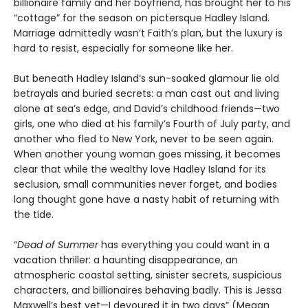
billionaire family and her boyfriend, has brought her to his
“cottage” for the season on pictersque Hadley Island.
Marriage admittedly wasn’t Faith’s plan, but the luxury is
hard to resist, especially for someone like her.
But beneath Hadley Island’s sun-soaked glamour lie old
betrayals and buried secrets: a man cast out and living
alone at sea’s edge, and David’s childhood friends—two
girls, one who died at his family’s Fourth of July party, and
another who fled to New York, never to be seen again.
When another young woman goes missing, it becomes
clear that while the wealthy love Hadley Island for its
seclusion, small communities never forget, and bodies
long thought gone have a nasty habit of returning with
the tide.
“
Dead of Summer
has everything you could want in a
vacation thriller: a haunting disappearance, an
atmospheric coastal setting, sinister secrets, suspicious
characters, and billionaires behaving badly. This is Jessa
Maxwell’s best yet—I devoured it in two days” (Megan