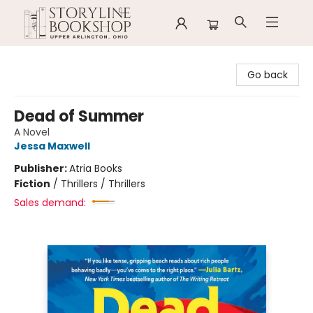
Storyline Bookshop
Go back
Dead of Summer
A Novel
Jessa Maxwell
Publisher:
Atria Books
Fiction
/
Thrillers / Thrillers
Sales demand: