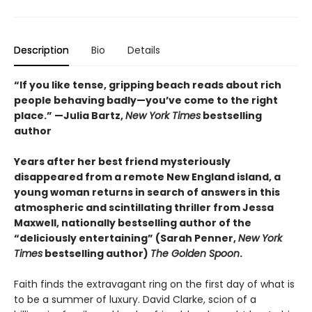
Description
Bio
Details
“If you like tense, gripping beach reads about rich
people behaving badly—you’ve come to the right
place.” —Julia Bartz,
New York Times
bestselling
author
Years after her best friend mysteriously
disappeared from a remote New England island, a
young woman returns in search of answers in this
atmospheric and scintillating thriller from Jessa
Maxwell, nationally bestselling author of the
“deliciously entertaining” (Sarah Penner,
New York
Times
bestselling author)
The Golden Spoon
.
Faith finds the extravagant ring on the first day of what is
to be a summer of luxury. David Clarke, scion of a