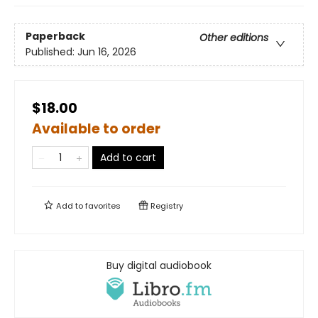
Paperback
Other editions
Published:
Jun 16, 2026
$18.00
Available to order
Add to cart
Add to
favorites
Registry
Buy digital audiobook