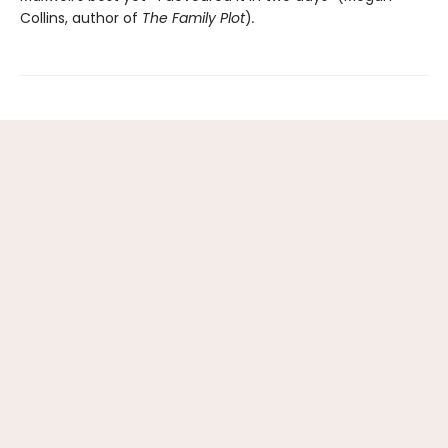
Collins, author of
The Family Plot
)
.