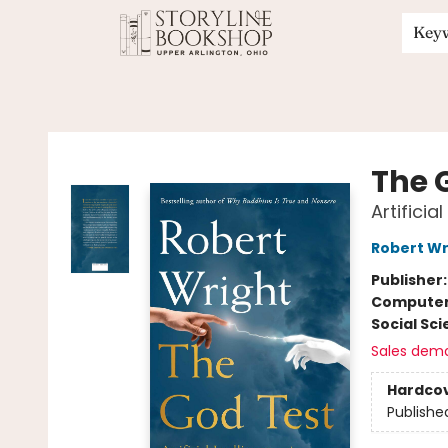
Key
Storyline Bookshop
The 
Artifici
Robert Wr
Publisher
Compute
Social Sc
Sales dem
Hardco
Publishe