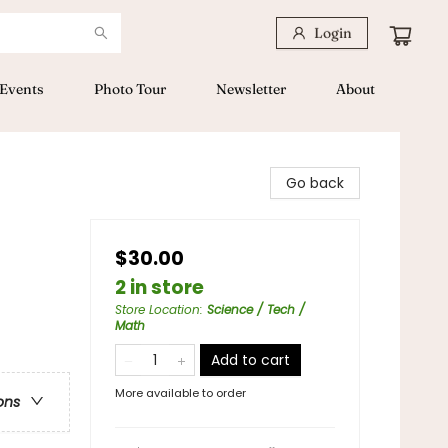
Login
Events
Photo Tour
Newsletter
About
Go back
$30.00
2 in store
Store Location
:
Science / Tech /
Math
Add to cart
More available to order
ons