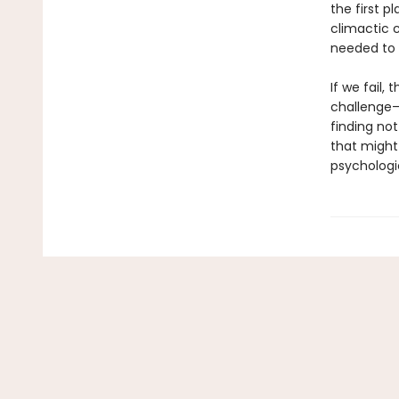
the first 
climactic c
needed to 
If we fail,
challenge—
finding no
that might
psychologi