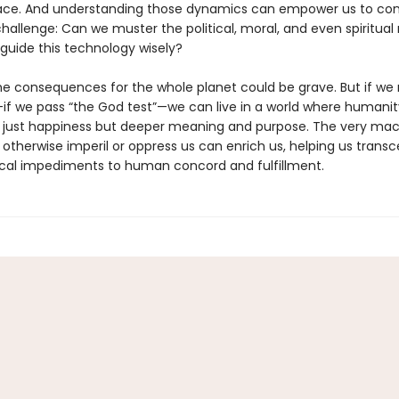
place. And understanding those dynamics can empower us to con
hallenge: Can we muster the political, moral, and even spiritual
guide this technology wisely?
 the consequences for the whole planet could be grave. But if w
if we pass “the God test”—we can live in a world where humanity
t just happiness but deeper meaning and purpose. The very ma
 otherwise imperil or oppress us can enrich us, helping us trans
cal impediments to human concord and fulfillment.