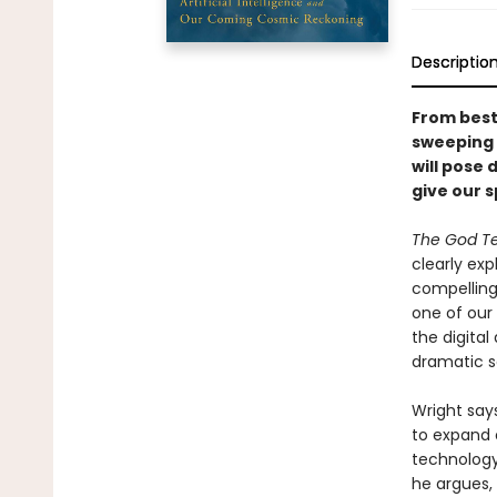
Descriptio
From bests
sweeping n
will pose 
give our s
The God Te
clearly ex
compelling
one of our 
the digita
dramatic so
Wright say
to expand 
technology 
he argues, 