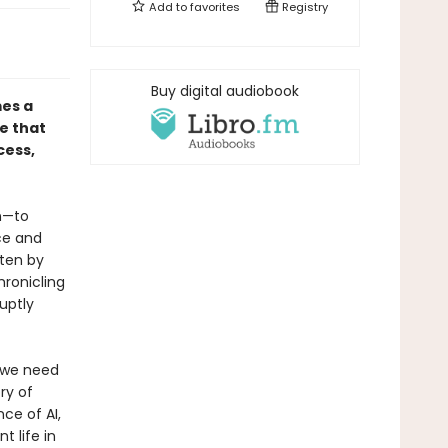
Add to
favorites
Registry
Buy digital audiobook
mes a
e that
cess,
on—to
ce and
ten by
hronicling
uptly
, we need
ry of
ce of AI,
t life in