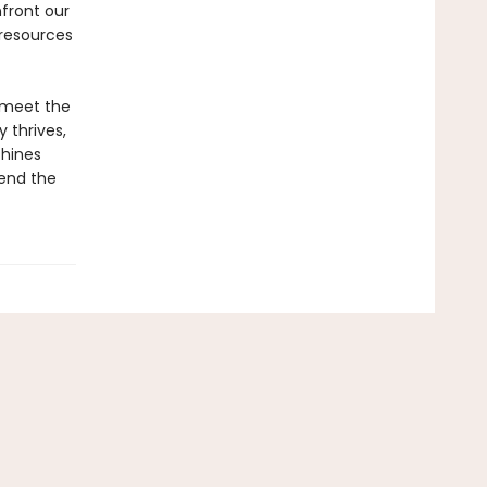
front our
 resources
e meet the
 thrives,
chines
cend the