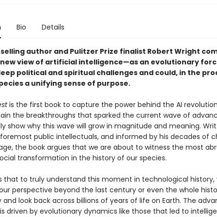
n
Bio
Details
elling author and Pulitzer Prize finalist Robert Wright co
ew view of artificial intelligence—as an evolutionary forc
deep political and spiritual challenges and could, in the pro
pecies a unifying sense of purpose.
st
is the first book to capture the power behind the AI revoluti
plain the breakthroughs that sparked the current wave of advan
ly show why this wave will grow in magnitude and meaning. Writ
foremost public intellectuals, and informed by his decades of c
l age, the book argues that we are about to witness the most abr
cial transformation in the history of our species.
s that to truly understand this moment in technological history
our perspective beyond the last century or even the whole histo
and look back across billions of years of life on Earth. The advan
is driven by evolutionary dynamics like those that led to intelligen