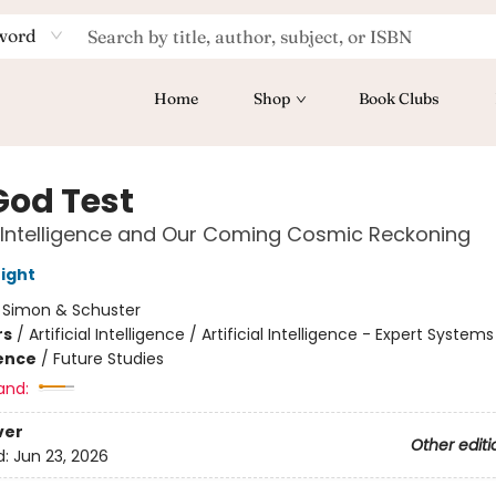
word
Home
Shop
Book Clubs
God Test
al Intelligence and Our Coming Cosmic Reckoning
ight
:
Simon & Schuster
rs
/
Artificial Intelligence / Artificial Intelligence - Expert Systems
ience
/
Future Studies
and:
ver
Other editi
d:
Jun 23, 2026