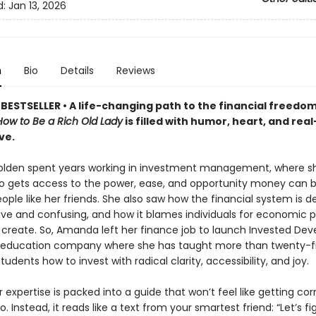
d:
Jan 13, 2026
n
Bio
Details
Reviews
BESTSELLER •
A life-changing path to the financial freedom
How to Be a Rich Old Lady
is filled with humor, heart, and rea
ve.
lden spent years working in investment management, where s
o gets access to the power, ease, and opportunity money can 
eople like her friends. She also saw how the financial system is d
sive and confusing, and how it blames individuals for economic 
t create. So, Amanda left her finance job to launch Invested De
l education company where she has taught more than twenty-f
udents how to invest with radical clarity, accessibility, and joy.
er expertise is packed into a guide that won’t feel like getting co
o. Instead, it reads like a text from your smartest friend: “Let’s f