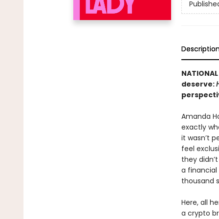
Publishe
Descriptio
NATIONAL 
deserve:
perspecti
Amanda Ho
exactly wh
it wasn’t p
feel exclu
they didn’
a financia
thousand st
Here, all h
a crypto br