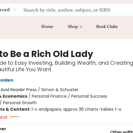
word
Home
Shop
Book Clubs
to Be a Rich Old Lady
de to Easy Investing, Building Wealth, and Creating
autiful Life You Want
olden
:
Avid Reader Press / Simon & Schuster
& Economics
/
Personal Finance / Personal Success
/
Personal Growth
ons & Content:
1-c endpapers; approx 36 charts-tables t-o
and:
ver
Other editi