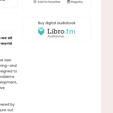
Add to
favorites
Registry
Buy digital audiobook
 we all
l-world
he saw
bring—and
esigned to
problems
velopment,
ive
rnered by
igure out