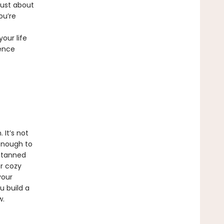
just about
ou’re
our life
dence
 It’s not
 enough to
, tanned
er cozy
your
u build a
w.