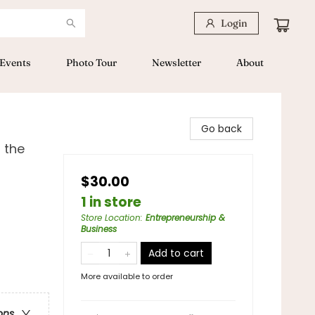
Login
Events
Photo Tour
Newsletter
About
Go back
 the
$30.00
1 in store
Store Location
:
Entrepreneurship &
Business
Add to cart
More available to order
ons