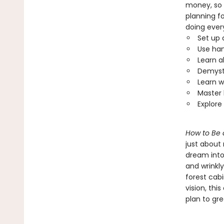
money, so 
planning fo
doing ever
Set up 
Use han
Learn a
Demysti
Learn w
Master 
Explore
How to Be 
just about
dream into
and wrinkly
forest cab
vision, thi
plan to gr