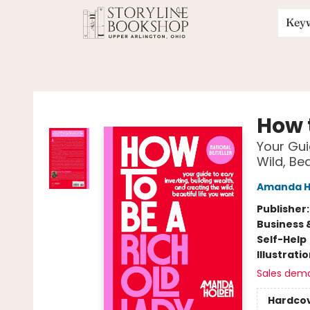
Key
Storyline Bookshop
How 
Your Gui
Wild, Be
Amanda H
Publisher
Business 
Self-Help
Illustrati
Sales dem
Hardco