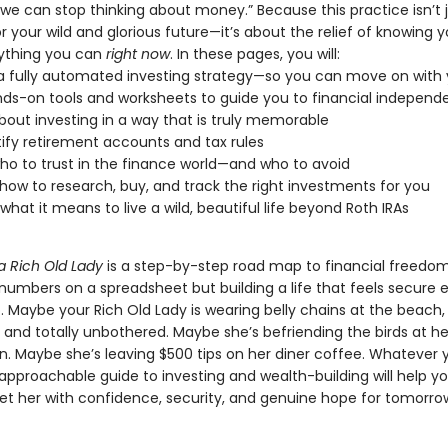
we can stop thinking about money.” Because this practice isn’t 
r your wild and glorious future—it’s about the relief of knowing y
ything you can
right now
. In these pages, you will:
a fully automated investing strategy—so you can move on with y
ds-on tools and worksheets to guide you to financial indepen
bout investing in a way that is truly memorable
fy retirement accounts and tax rules
ho to trust in the finance world—and who to avoid
how to research, buy, and track the right investments for you
 what it means to live a wild, beautiful life beyond Roth IRAs
a Rich Old Lady
is a step-by-step road map to financial freedom.
 numbers on a spreadsheet but building a life that feels secure
. Maybe your Rich Old Lady is wearing belly chains at the beach
 and totally unbothered. Maybe she’s befriending the birds at h
in. Maybe she’s leaving $500 tips on her diner coffee. Whatever 
s approachable guide to investing and wealth-building will help yo
eet her with confidence, security, and genuine hope for tomorro