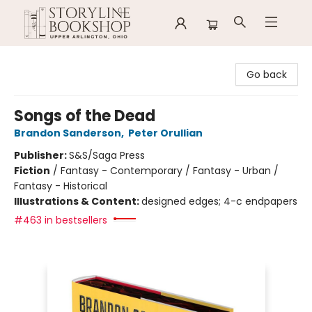
Storyline Bookshop
Go back
Songs of the Dead
Brandon Sanderson
,
Peter Orullian
Publisher:
S&S/Saga Press
Fiction
/
Fantasy - Contemporary / Fantasy - Urban /
Fantasy - Historical
Illustrations & Content:
designed edges; 4-c endpapers
#463 in bestsellers