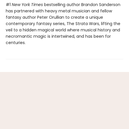
#1
New York Times
bestselling author Brandon Sanderson
has partnered with heavy metal musician and fellow
fantasy author Peter Orullian to create a unique
contemporary fantasy series, The Strata Wars, lifting the
veil to a hidden magical world where musical history and
necromantic magic is intertwined, and has been for
centuries.