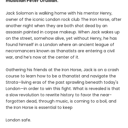
musician Peter Orullian.
Jack Solomon is walking home with his mentor Henry,
owner of the iconic London rock club The Iron Horse, after
another night when they are both shot dead by an
assassin painted in corpse makeup. When Jack wakes up
on the street, somehow alive, yet without Henry, he has
found himself in a London where an ancient league of
necromancers known as thanatists are entering a civil
war, and he’s now at the center of it.
Gathering his friends at the Iron Horse, Jack is on a crash
course to learn how to be a thanatist and navigate the
Strata—living eras of the past sprawling beneath today's
London—in order to win this fight. What is revealed is that
a slow revolution to rewrite history to favor the near-
forgotten dead, through music, is coming to a boil, and
the Iron Horse is essential to keep
London safe.