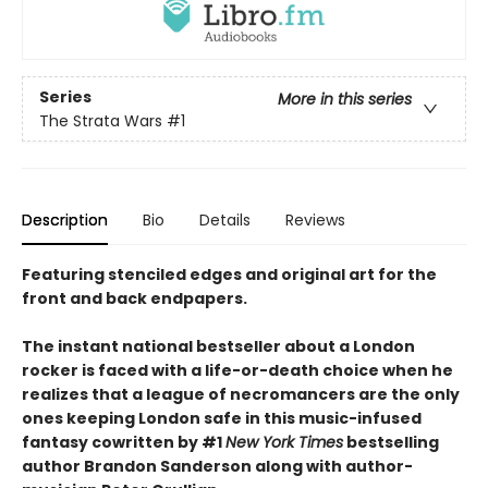
Series
More in this series
The Strata Wars
#1
Description
Bio
Details
Reviews
Featuring stenciled edges and original art for the
front and back endpapers.
The instant national bestseller about a London
rocker is faced with a life-or-death choice when he
realizes that a league of necromancers are the only
ones keeping London safe in this music-infused
fantasy cowritten by #1
New York Times
bestselling
author Brandon Sanderson along with author-