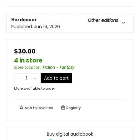
Hardcover
Other editions
Published:
Jun 16, 2026
$30.00
4 in store
Store Location
:
Fiction - Fantasy
Add to cart
More available to order
Add to
favorites
Registry
Buy digital audiobook