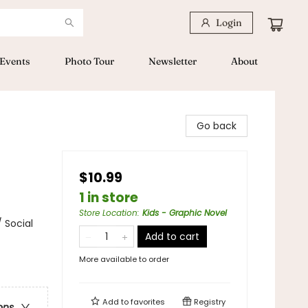
Login
Events
Photo Tour
Newsletter
About
Go back
$10.99
1 in store
Store Location
:
Kids - Graphic Novel
 Social
Add to cart
More available to order
Add to
favorites
Registry
ons