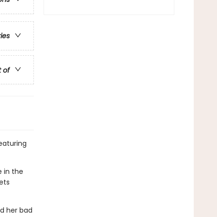
ries
t of
featuring
e in the
ets
nd her bad