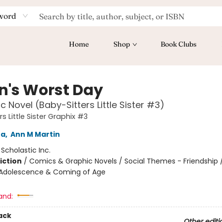
word
Home
Shop
Book Clubs
n's Worst Day
c Novel (Baby-Sitters Little Sister #3)
s Little Sister Graphix #3
na
,
Ann M Martin
:
Scholastic Inc.
iction
/
Comics & Graphic Novels / Social Themes - Friendship /
Adolescence & Coming of Age
and:
ack
Other editi