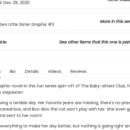
d:
Dec 29, 2020
More in this se
ers Little Sister Graphix
#3
 In
See other items that this one is par
n
Bio
Details
Videos
Reviews
phic novel in this fun series spin-off of The Baby-sitters Club, 
le stepsister!
ving a terrible day. Her favorite jeans are missing, there's no priz
ereal box, and Boo-Boo the cat won't play with her. She even g
nd sent to her room!
 everything to make her day better, but nothing is going right a