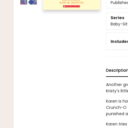
Publishe
Series
Baby-Sitt
Included
Descriptio
Another gra
Kristy's litt
Karen is ha
Crunch-O c
punished a
Karen tries