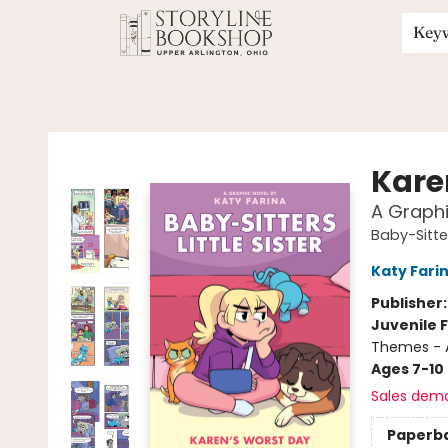
Key
Storyline Bookshop
Kare
A Graphi
Baby-Sitter
Katy Fari
Publisher
Juvenile F
Themes - 
Ages 7-10
Sales dem
Paperb