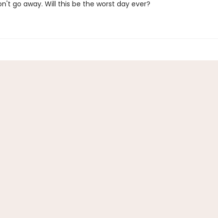
on't go away. Will this be the worst day ever?