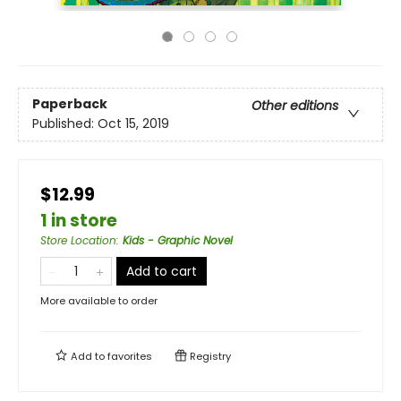
Paperback
Other editions
Published:
Oct 15, 2019
$12.99
1 in store
Store Location
:
Kids - Graphic Novel
Add to cart
More available to order
Add to
favorites
Registry