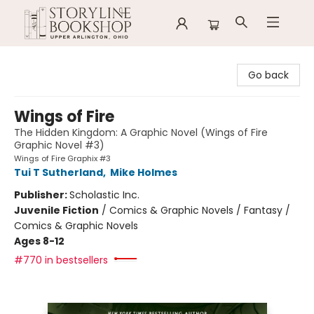
Storyline Bookshop
Go back
Wings of Fire
The Hidden Kingdom: A Graphic Novel (Wings of Fire
Graphic Novel #3)
Wings of Fire Graphix #3
Tui T Sutherland
,
Mike Holmes
Publisher:
Scholastic Inc.
Juvenile Fiction
/
Comics & Graphic Novels / Fantasy /
Comics & Graphic Novels
Ages 8-12
#770 in bestsellers