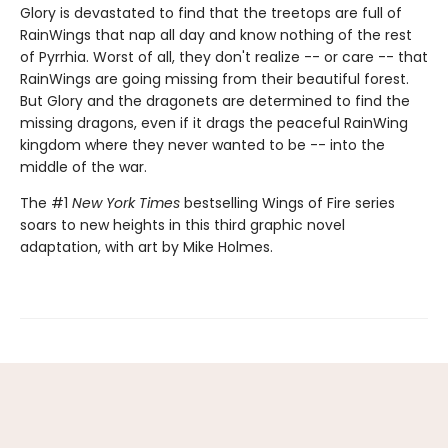
Glory is devastated to find that the treetops are full of
RainWings that nap all day and know nothing of the rest
of Pyrrhia. Worst of all, they don't realize -- or care -- that
RainWings are going missing from their beautiful forest.
But Glory and the dragonets are determined to find the
missing dragons, even if it drags the peaceful RainWing
kingdom where they never wanted to be -- into the
middle of the war.
The #1
New York Times
bestselling Wings of Fire series
soars to new heights in this third graphic novel
adaptation, with art by Mike Holmes.