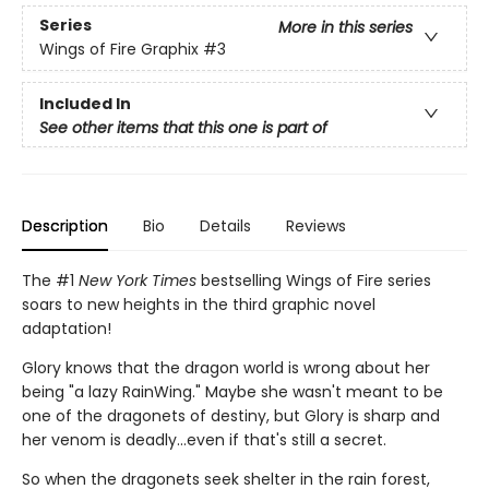
Series
More in this series
Wings of Fire Graphix
#3
Included In
See other items that this one is part of
Description
Bio
Details
Reviews
The #1
New York Times
bestselling Wings of Fire series
soars to new heights in the third graphic novel
adaptation!
Glory knows that the dragon world is wrong about her
being "a lazy RainWing." Maybe she wasn't meant to be
one of the dragonets of destiny, but Glory is sharp and
her venom is deadly...even if that's still a secret.
So when the dragonets seek shelter in the rain forest,