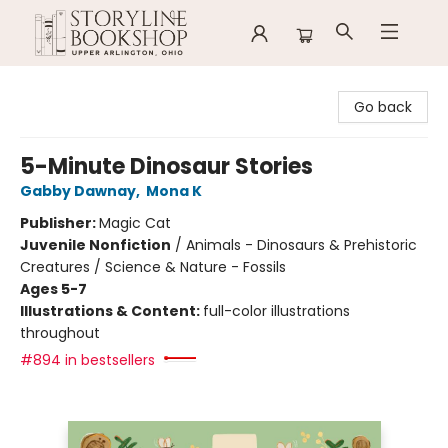
Storyline Bookshop
Go back
5-Minute Dinosaur Stories
Gabby Dawnay
,
Mona K
Publisher:
Magic Cat
Juvenile Nonfiction
/
Animals - Dinosaurs & Prehistoric
Creatures / Science & Nature - Fossils
Ages 5-7
Illustrations & Content:
full-color illustrations
throughout
#894 in bestsellers