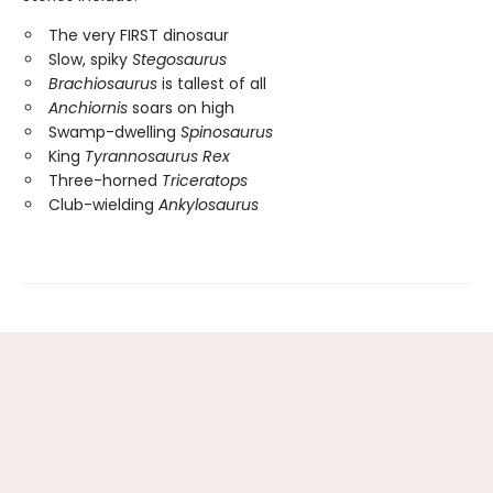
The very FIRST dinosaur
Slow, spiky
Stegosaurus
Brachiosaurus
is tallest of all
Anchiornis
soars on high
Swamp-dwelling
Spinosaurus
King
Tyrannosaurus Rex
Three-horned
Triceratops
Club-wielding
Ankylosaurus