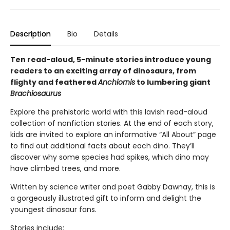
Description
Bio
Details
Ten read-aloud, 5-minute stories introduce young
readers to an exciting array of dinosaurs, from
flighty and feathered
Anchiornis
to lumbering giant
Brachiosaurus
Explore the prehistoric world with this lavish read-aloud
collection of nonfiction stories. At the end of each story,
kids are invited to explore an informative “All About” page
to find out additional facts about each dino. They’ll
discover why some species had spikes, which dino may
have climbed trees, and more.
Written by science writer and poet Gabby Dawnay, this is
a gorgeously illustrated gift to inform and delight the
youngest dinosaur fans.
Stories include: