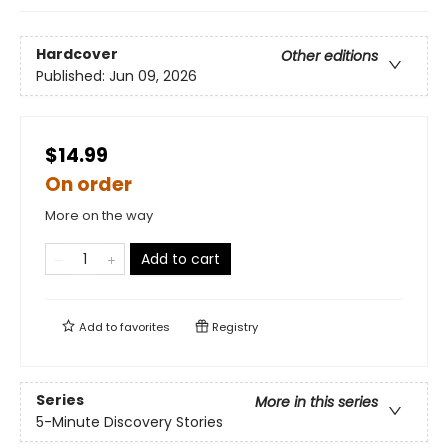
Hardcover
Other editions
Published:
Jun 09, 2026
$14.99
On order
More on the way
Add to cart
Add to
favorites
Registry
Series
More in this series
5-Minute Discovery Stories