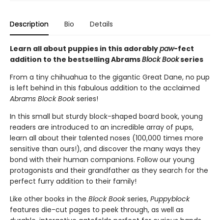
Description
Bio
Details
Learn all about puppies in this adorably
paw
-fect
addition to the bestselling Abrams
Block Book
series
From a tiny chihuahua to the gigantic Great Dane, no pup
is left behind in this fabulous addition to the acclaimed
Abrams Block Book
series!
In this small but sturdy block-shaped board book, young
readers are introduced to an incredible array of pups,
learn all about their talented noses (100,000 times more
sensitive than ours!), and discover the many ways they
bond with their human companions. Follow our young
protagonists and their grandfather as they search for the
perfect furry addition to their family!
Like other books in the
Block Book
series,
Puppyblock
features die-cut pages to peek through, as well as