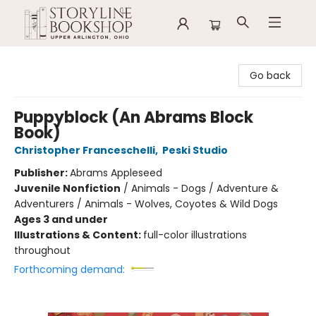
Storyline Bookshop
Go back
Puppyblock (An Abrams Block
Book)
Christopher Franceschelli
,
Peski Studio
Publisher:
Abrams Appleseed
Juvenile Nonfiction
/
Animals - Dogs / Adventure &
Adventurers / Animals - Wolves, Coyotes & Wild Dogs
Ages 3 and under
Illustrations & Content:
full-color illustrations
throughout
Forthcoming demand: