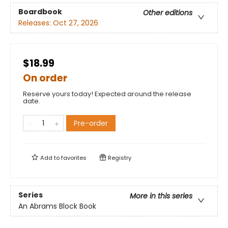
Boardbook
Other editions
Releases:
Oct 27, 2026
$18.99
On order
Reserve yours today! Expected around the release
date.
Pre-order
Add to
favorites
Registry
Series
More in this series
An Abrams Block Book