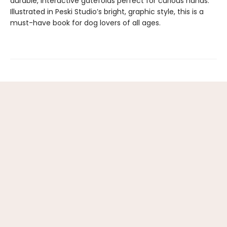
durable, interactive gatefolds perfect for curious hands.
Illustrated in Peski Studio’s bright, graphic style, this is a
must-have book for dog lovers of all ages.