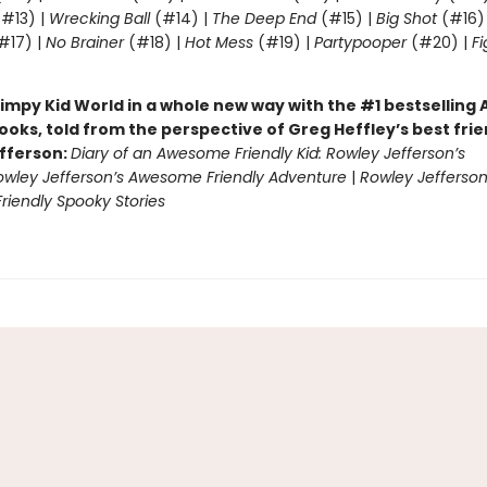
#13) |
Wrecking Ball
(#14) |
The Deep End
(#15) |
Big Shot
(#16)
#17) |
No Brainer
(#18) |
Hot Mess
(#19) |
Partypooper
(#20) |
Fi
)
impy Kid World in a whole new way with the #1 bestsellin
ooks, told from the perspective of Greg Heffley’s best fri
fferson:
Diary of an Awesome Friendly Kid: Rowley Jefferson’s
owley Jefferson’s Awesome Friendly Adventure
|
Rowley Jefferson
iendly Spooky Stories