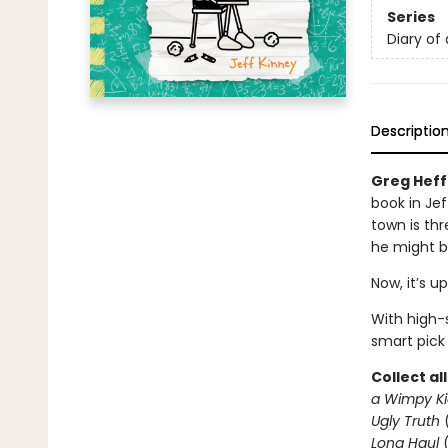
Series
Diary of
Descriptio
Greg Heffl
book in Jef
town is thr
he might b
Now, it’s u
With high-s
smart pick
Collect al
a Wimpy Ki
Ugly Truth
Long Haul
(