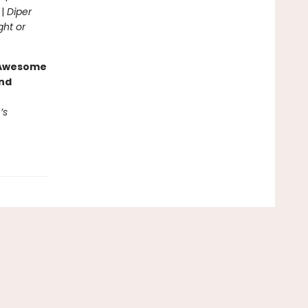
 |
Diper
ght or
g Awesome
end
’s