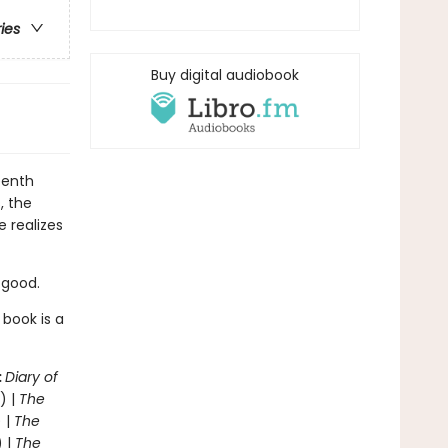
ries
Buy digital audiobook
eenth
, the
e realizes
r good.
 book is a
:
Diary of
) |
The
 |
The
) |
The