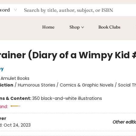
word
Home
Shop
Book Clubs
rainer (Diary of a Wimpy Kid 
ey
:
Amulet Books
iction
/
Humorous Stories / Comics & Graphic Novels / Social 
ons & Content:
350 black-and-white illustrations
and:
ver
Other editi
d:
Oct 24, 2023