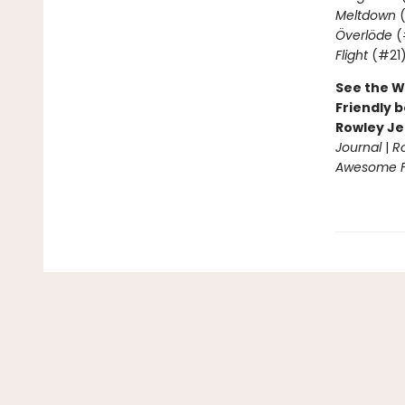
Meltdown
(
Överlöde
(
Flight
(#21
See the W
Friendly b
Rowley Je
Journal
|
R
Awesome Fr