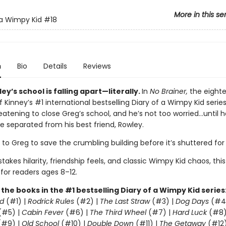
More in this se
 a Wimpy Kid
#18
n
Bio
Details
Reviews
ey’s school is falling apart—literally.
In
No Brainer,
the eight
f Kinney’s #1 international bestselling Diary of a Wimpy Kid series
eatening to close Greg’s school, and he’s not too worried…until h
e separated from his best friend, Rowley.
p to Greg to save the crumbling building before it’s shuttered fo
takes hilarity, friendship feels, and classic Wimpy Kid chaos, this
 for readers ages 8–12.
l the books in the #1 bestselling Diary of a Wimpy Kid series
d
(#1) |
Rodrick Rules
(#2) |
The Last Straw
(#3) |
Dog Days
(#4
(#5) |
Cabin Fever
(#6) |
The Third Wheel
(#7) |
Hard Luck
(#8)
#9) |
Old School
(#10) |
Double Down
(#11) |
The Getaway
(#12