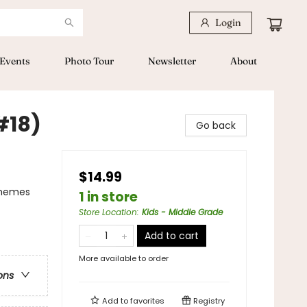
Login
Events
Photo Tour
Newsletter
About
#18)
Go back
$14.99
Themes
1 in store
Store Location
:
Kids - Middle Grade
Add to cart
More available to order
ons
Add to
favorites
Registry