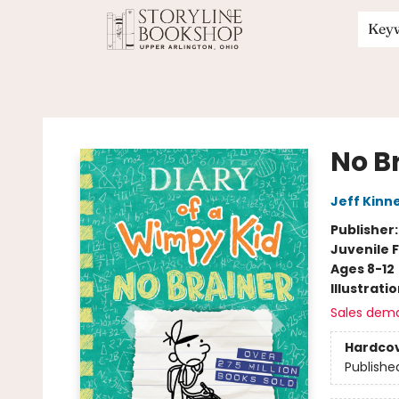
Key
Storyline Bookshop
No B
Jeff Kinn
Publisher
Juvenile F
Ages 8-12
Illustrati
Sales dem
Hardco
Publishe