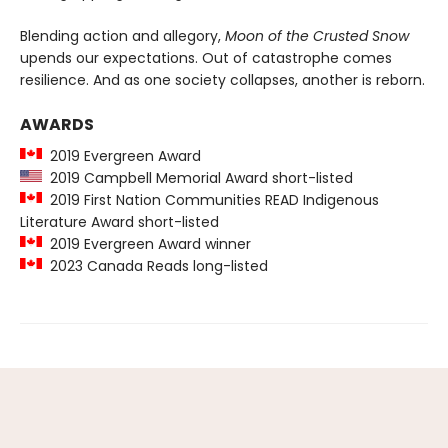
Blending action and allegory,
Moon of the Crusted Snow
upends our expectations. Out of catastrophe comes
resilience. And as one society collapses, another is reborn.
AWARDS
2019 Evergreen Award
2019 Campbell Memorial Award short-listed
2019 First Nation Communities READ Indigenous
Literature Award short-listed
2019 Evergreen Award winner
2023 Canada Reads long-listed