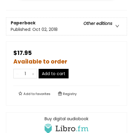
Paperback
Other editions
Published:
Oct 02, 2018
$17.95
Available to order
Add to cart
Add to
favorites
Registry
Buy digital audiobook