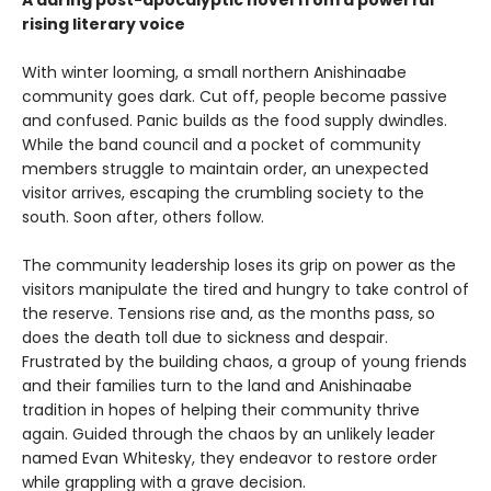
A daring post-apocalyptic novel from a powerful
rising literary voice
With winter looming, a small northern Anishinaabe
community goes dark. Cut off, people become passive
and confused. Panic builds as the food supply dwindles.
While the band council and a pocket of community
members struggle to maintain order, an unexpected
visitor arrives, escaping the crumbling society to the
south. Soon after, others follow.
The community leadership loses its grip on power as the
visitors manipulate the tired and hungry to take control of
the reserve. Tensions rise and, as the months pass, so
does the death toll due to sickness and despair.
Frustrated by the building chaos, a group of young friends
and their families turn to the land and Anishinaabe
tradition in hopes of helping their community thrive
again. Guided through the chaos by an unlikely leader
named Evan Whitesky, they endeavor to restore order
while grappling with a grave decision.