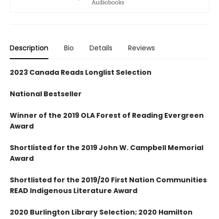
Description
Bio
Details
Reviews
2023 Canada Reads Longlist Selection
National Bestseller
Winner of the 2019 OLA Forest of Reading Evergreen
Award
Shortlisted for the 2019 John W. Campbell Memorial
Award
Shortlisted for the 2019/20 First Nation Communities
READ Indigenous Literature Award
2020 Burlington Library Selection; 2020 Hamilton