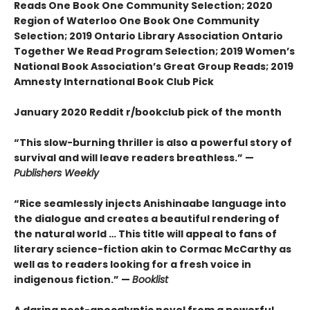
Reads One Book One Community Selection; 2020
Region of Waterloo One Book One Community
Selection; 2019 Ontario Library Association Ontario
Together We Read Program Selection; 2019 Women’s
National Book Association’s Great Group Reads; 2019
Amnesty International Book Club Pick
January 2020 Reddit r/bookclub pick of the month
“This slow-burning thriller is also a powerful story of
survival and will leave readers breathless.” —
Publishers Weekly
“Rice seamlessly injects Anishinaabe language into
the dialogue and creates a beautiful rendering of
the natural world … This title will appeal to fans of
literary science-fiction akin to Cormac McCarthy as
well as to readers looking for a fresh voice in
indigenous fiction.” —
Booklist