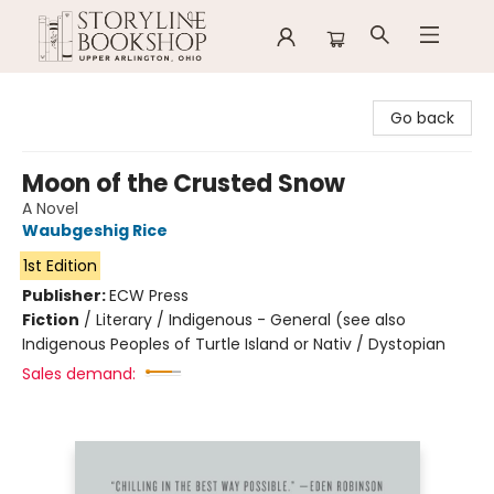
Storyline Bookshop
Go back
Moon of the Crusted Snow
A Novel
Waubgeshig Rice
1st Edition
Publisher:
ECW Press
Fiction
/
Literary / Indigenous - General (see also
Indigenous Peoples of Turtle Island or Nativ / Dystopian
Sales demand: