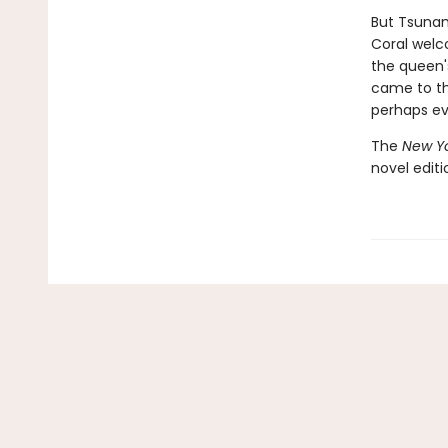
But Tsunam
Coral welc
the queen'
came to th
perhaps ev
The
New Yo
novel edit