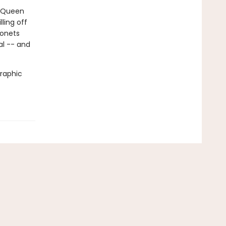
. Queen
ling off
gonets
al -- and
graphic