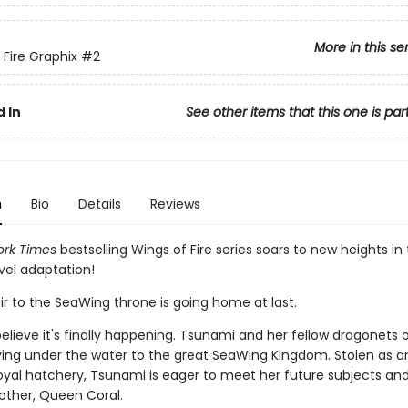
More in this se
 Fire Graphix
#2
 In
See other items that this one is par
n
Bio
Details
Reviews
rk Times
bestselling Wings of Fire series soars to new heights in 
vel adaptation!
ir to the SeaWing throne is going home at last.
elieve it's finally happening. Tsunami and her fellow dragonets 
ying under the water to the great SeaWing Kingdom. Stolen as a
oyal hatchery, Tsunami is eager to meet her future subjects and
other, Queen Coral.