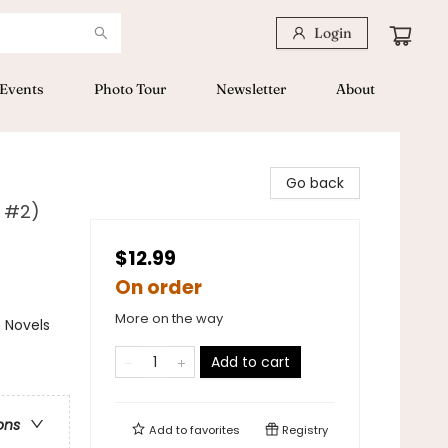
Login
Events
Photo Tour
Newsletter
About
Go back
l #2)
$12.99
On order
More on the way
 Novels
Add to cart
ons
Add to
favorites
Registry