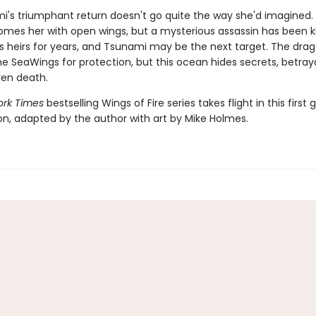
i's triumphant return doesn't go quite the way she'd imagined
omes her with open wings, but a mysterious assassin has been kil
s heirs for years, and Tsunami may be the next target. The dra
e SeaWings for protection, but this ocean hides secrets, betray
en death.
rk Times
bestselling Wings of Fire series takes flight in this first 
ion, adapted by the author with art by Mike Holmes.