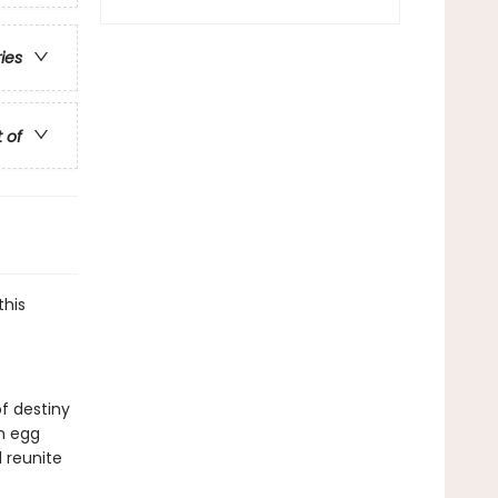
ries
t of
this
of destiny
n egg
 reunite