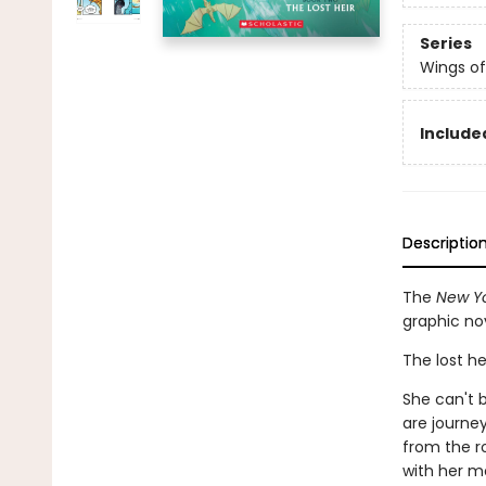
Series
Wings of
Included
Descriptio
The
New Yo
graphic no
The lost he
She can't b
are journe
from the r
with her m