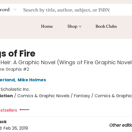
word
Home
Shop
Book Clubs
 of Fire
 Heir: A Graphic Novel (Wings of Fire Graphic Nove
ire Graphix #2
herland
,
Mike Holmes
:
Scholastic Inc.
iction
/
Comics & Graphic Novels / Fantasy / Comics & Graphic
stsellers
ack
Other editi
d:
Feb 26, 2019