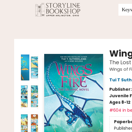
Key
Storyline Bookshop
Wings
The Lost
Wings of F
Tui T Sut
Publisher
Juvenile F
Ages 8-12
#604 in be
Paperb
Publishe