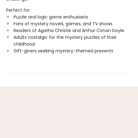
Perfect for:
Puzzle and logic game enthusiasts
Fans of mystery novels, games, and TV shows
Readers of Agatha Christie and Arthur Conan Doyle
Adults nostalgic for the mystery puzzles of their
childhood
Gift-givers seeking mystery-themed presents