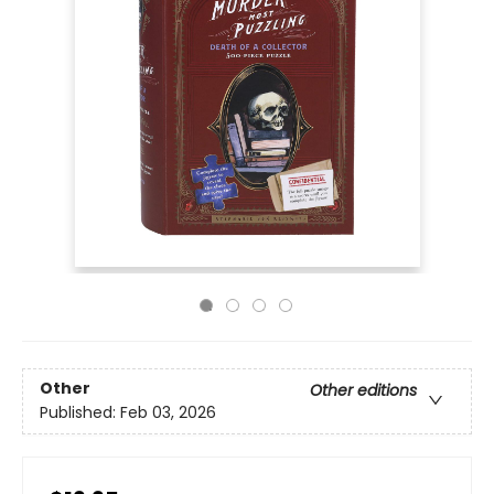
Other
Other editions
Published:
Feb 03, 2026