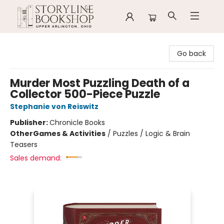
Storyline Bookshop
Go back
Murder Most Puzzling Death of a
Collector 500-Piece Puzzle
Stephanie von Reiswitz
Publisher:
Chronicle Books
Other
Games & Activities
/
Puzzles / Logic & Brain
Teasers
Sales demand: