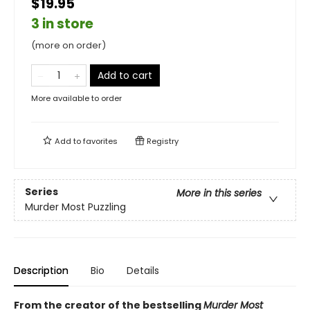
$19.95
3 in store
(more on order)
Add to cart
More available to order
Add to
favorites
Registry
Series
More in this series
Murder Most Puzzling
Description
Bio
Details
From the creator of the bestselling
Murder Most