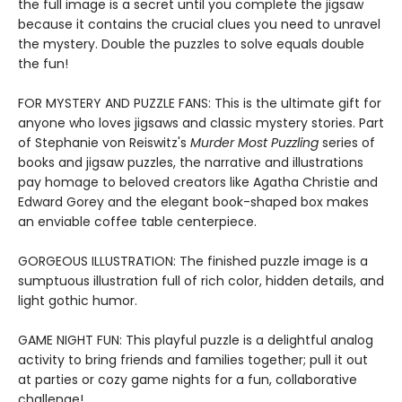
the full image is a secret until you complete the jigsaw
because it contains the crucial clues you need to unravel
the mystery. Double the puzzles to solve equals double
the fun!
FOR MYSTERY AND PUZZLE FANS: This is the ultimate gift for
anyone who loves jigsaws and classic mystery stories. Part
of Stephanie von Reiswitz's
Murder Most Puzzling
series of
books and jigsaw puzzles, the narrative and illustrations
pay homage to beloved creators like Agatha Christie and
Edward Gorey and the elegant book-shaped box makes
an enviable coffee table centerpiece.
GORGEOUS ILLUSTRATION: The finished puzzle image is a
sumptuous illustration full of rich color, hidden details, and
light gothic humor.
GAME NIGHT FUN: This playful puzzle is a delightful analog
activity to bring friends and families together; pull it out
at parties or cozy game nights for a fun, collaborative
challenge!