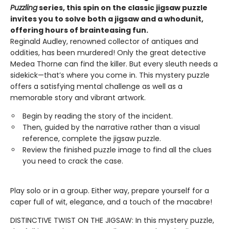
Puzzling
series, this spin on the classic jigsaw puzzle
invites you to solve both a jigsaw and a whodunit,
offering hours of brainteasing fun.
Reginald Audley, renowned collector of antiques and
oddities, has been murdered! Only the great detective
Medea Thorne can find the killer. But every sleuth needs a
sidekick—that’s where you come in. This mystery puzzle
offers a satisfying mental challenge as well as a
memorable story and vibrant artwork.
Begin by reading the story of the incident.
Then, guided by the narrative rather than a visual
reference, complete the jigsaw puzzle.
Review the finished puzzle image to find all the clues
you need to crack the case.
Play solo or in a group. Either way, prepare yourself for a
caper full of wit, elegance, and a touch of the macabre!
DISTINCTIVE TWIST ON THE JIGSAW: In this mystery puzzle,