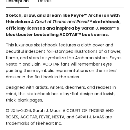
Description
Details
Sketch, draw, and dream like Feyre™ Archeron with
this deluxe
A Court of Thorns and Roses
™
sketchbook,
officially licensed and inspired by Sarah J. Maas™’s
blockbuster bestselling ACOTAR™ book series.
This luxurious sketchbook features a cloth cover and
beautiful iridescent foil-stamped illustrations of a flower,
flame, and stars to symbolize the Archeron sisters, Feyre,
Nesta™, and Elain. ACOTAR fans will remember Feyre
painting these symbolic representations on the sisters’
dresser in the first book in the series.
Designed with artists, writers, dreamers, and readers in
mind, this sketchbook has a lay-flat design and lavish,
thick, blank pages.
© 2015-2026, Sarah J. Maas. A COURT OF THORNS AND
ROSES, ACOTAR, FEYRE, NESTA, and SARAH J. MAAS are
trademarks of Fireheart Inc.