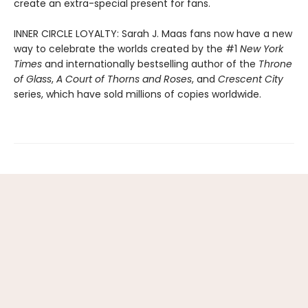
create an extra-special present for fans.
INNER CIRCLE LOYALTY: Sarah J. Maas fans now have a new
way to celebrate the worlds created by the #1
New York
Times
and internationally bestselling author of the
Throne
of Glass
,
A Court of Thorns and Roses
, and
Crescent City
series,
which have sold millions of copies worldwide.