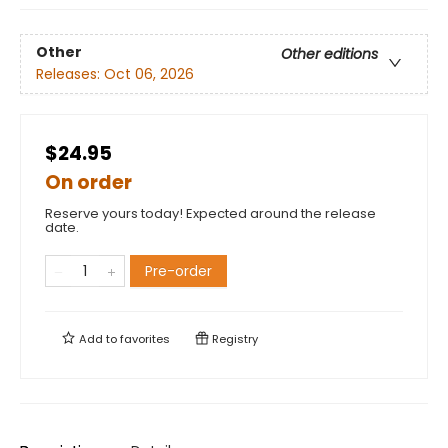
Other
Other editions
Releases:
Oct 06, 2026
$24.95
On order
Reserve yours today! Expected around the release
date.
Pre-order
Add to
favorites
Registry