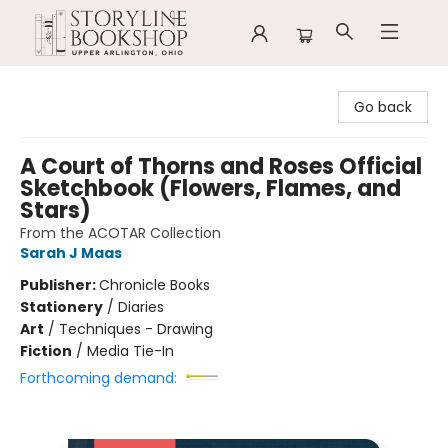
Storyline Bookshop
Go back
A Court of Thorns and Roses Official
Sketchbook (Flowers, Flames, and
Stars)
From the ACOTAR Collection
Sarah J Maas
Publisher:
Chronicle Books
Stationery
/
Diaries
Art
/
Techniques - Drawing
Fiction
/
Media Tie-In
Forthcoming demand: