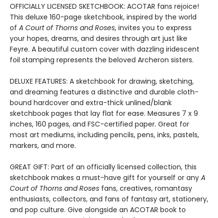
OFFICIALLY LICENSED SKETCHBOOK: ACOTAR fans rejoice!
This deluxe 160-page sketchbook, inspired by the world
of
A Court of Thorns and Roses
, invites you to express
your hopes, dreams, and desires through art just like
Feyre. A beautiful custom cover with dazzling iridescent
foil stamping represents the beloved Archeron sisters.
DELUXE FEATURES: A sketchbook for drawing, sketching,
and dreaming features a distinctive and durable cloth-
bound hardcover and extra-thick unlined/blank
sketchbook pages that lay flat for ease. Measures 7 x 9
inches, 160 pages, and FSC-certified paper. Great for
most art mediums, including pencils, pens, inks, pastels,
markers, and more.
GREAT GIFT: Part of an officially licensed collection, this
sketchbook makes a must-have gift for yourself or any
A
Court of Thorns and Roses
fans, creatives, romantasy
enthusiasts, collectors, and fans of fantasy art, stationery,
and pop culture. Give alongside an ACOTAR book to