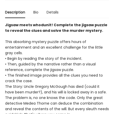
Description
Bio
Details
Jigsaw meets whodunit! Complete the jigsaw puzzle
to reveal the clues and solve the murder mystery.
This absorbing mystery puzzle offers hours of
entertainment and an excellent challenge for the little
gray cells.
• Begin by reading the story of the incident.
• Then, guided by the narrative rather than a visual
reference, complete the jigsaw puzzle.
• The finished image provides all the clues you need to
crack the case.
The Story: Uncle Gregory McGough has died (could it
have been murder?), and his will is locked away in a safe.
The problem is, no one knows the code. Only the great
detective Medea Thorne can deduce the combination
and reveal the contents of the will. But every sleuth needs