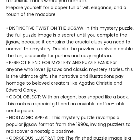
a sidekick: That's where you come in.
Prepare yourself for a caper full of wit, elegance, and a
touch of the macabre.
• DISTINCTIVE TWIST ON THE JIGSAW: In this mystery puzzle,
the full puzzle image is a secret until you complete the
jigsaw, because it contains the crucial clues you need to
unravel the mystery. Double the puzzles to solve = double
the fun, especially for parties and cozy nights in.
• PERFECT BLEND FOR MYSTERY AND PUZZLE FANS: For
anyone who loves jigsaws and classic mystery stories, this
is the ultimate gift. The narrative and illustrations pay
homage to beloved creators like Agatha Christie and
Edward Gorey.
• COOL OBJECT: With an elegant box shaped like a book,
this makes a special gift and an enviable coffee-table
centerpiece.
• NOSTALGIC APPEAL: This mystery puzzle revamps a
popular jigsaw format from the 1990s, inviting puzzlers to
rediscover a nostalgic pastime.
• GORGEOUS ILLUSTRATION: The finished puzzle image is a