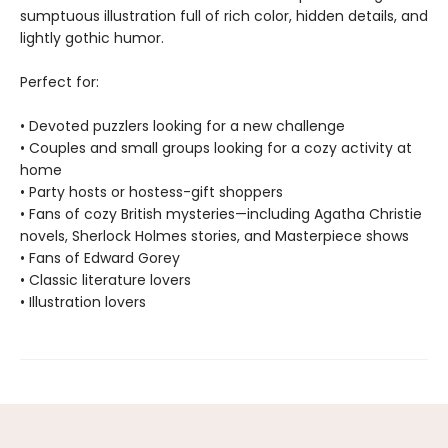
sumptuous illustration full of rich color, hidden details, and
lightly gothic humor.
Perfect for:
• Devoted puzzlers looking for a new challenge
• Couples and small groups looking for a cozy activity at
home
• Party hosts or hostess-gift shoppers
• Fans of cozy British mysteries—including Agatha Christie
novels, Sherlock Holmes stories, and Masterpiece shows
• Fans of Edward Gorey
• Classic literature lovers
• Illustration lovers