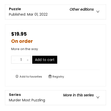
Puzzle
Other editions
Published:
Mar 01, 2022
$19.95
On order
More on the way
Add to cart
Add to
favorites
Registry
Series
More in this series
Murder Most Puzzling