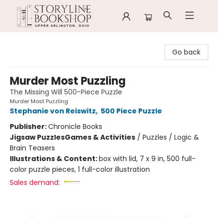
Storyline Bookshop
Go back
Murder Most Puzzling
The Missing Will 500-Piece Puzzle
Murder Most Puzzling
Stephanie von Reiswitz
,
500 Piece Puzzle
Publisher:
Chronicle Books
Jigsaw Puzzles
Games & Activities
/
Puzzles / Logic &
Brain Teasers
Illustrations & Content:
box with lid, 7 x 9 in, 500 full-
color puzzle pieces, 1 full-color illustration
Sales demand: