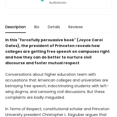
Description
Bio
Details
Reviews
In this "forcefully persuasive book" (Joyce Carol
Oates), the president of Princeton
reveals how
colleges are getting free speech on campuses right
and how they can do better to nurture civil
discourse and foster mutual respect
Conversations about higher education teem with
accusations that American colleges and universities are
betraying free speech, indoctrinating students with left-
wing dogma, and censoring civil discussions. But these
complaints are badly misguided.
In
Terms of Respect
, constitutional scholar and Princeton
University president Christopher L. Eisgruber argues that