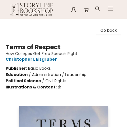
Storyline Bookshop
Go back
Terms of Respect
How Colleges Get Free Speech Right
Christopher L Eisgruber
Publisher:
Basic Books
Education
/
Administration / Leadership
Political Science
/
Civil Rights
Illustrations & Content:
tk