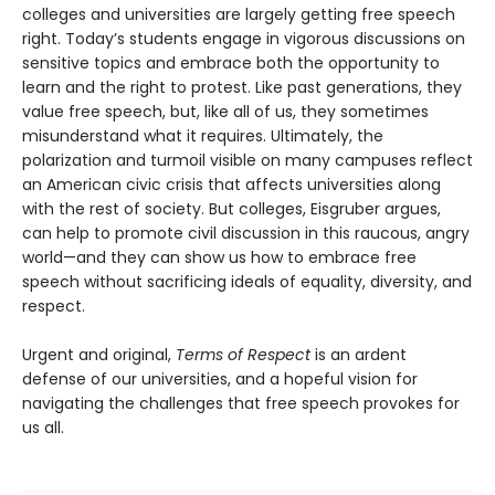
colleges and universities are largely getting free speech
right. Today’s students engage in vigorous discussions on
sensitive topics and embrace both the opportunity to
learn and the right to protest. Like past generations, they
value free speech, but, like all of us, they sometimes
misunderstand what it requires. Ultimately, the
polarization and turmoil visible on many campuses reflect
an American civic crisis that affects universities along
with the rest of society. But colleges, Eisgruber argues,
can help to promote civil discussion in this raucous, angry
world—and they can show us how to embrace free
speech without sacrificing ideals of equality, diversity, and
respect.
Urgent and original,
Terms of Respect
is an ardent
defense of our universities, and a hopeful vision for
navigating the challenges that free speech provokes for
us all.