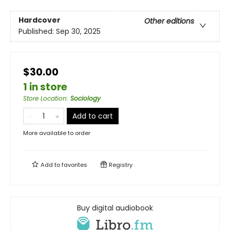
Hardcover
Other editions
Published:
Sep 30, 2025
$30.00
1 in store
Store Location
:
Sociology
Add to cart
More available to order
Add to
favorites
Registry
Buy digital audiobook