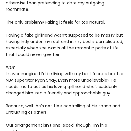
otherwise than pretending to date my outgoing
roommate.
The only problem? Faking it feels far too natural.
Having a fake girlfriend wasn’t supposed to be messy but
having Indy under my roof and in my bed is complicated,
especially when she wants all the romantic parts of life
that I could never give her.
INDY
I never imagined I’d be living with my best friend’s brother,
NBA superstar Ryan Shay. Even more unbelievable? He
needs me to act as his loving girlfriend who’s suddenly
changed him into a friendly and approachable guy.
Because, well…he’s not. He’s controlling of his space and
untrusting of others.
Our arrangement isn’t one-sided, though. I’m in a