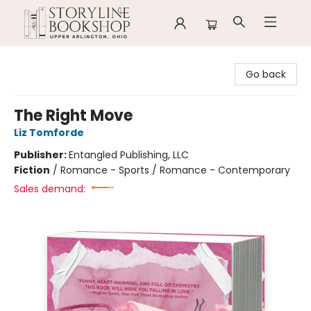
Storyline Bookshop
Go back
The Right Move
Liz Tomforde
Publisher:
Entangled Publishing, LLC
Fiction
/
Romance - Sports / Romance - Contemporary
Sales demand: