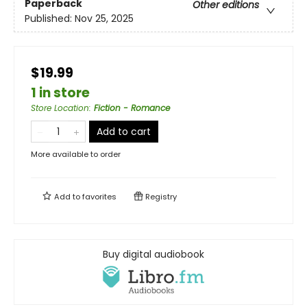
Paperback
Other editions
Published:
Nov 25, 2025
$19.99
1 in store
Store Location
:
Fiction - Romance
Add to cart
More available to order
Add to
favorites
Registry
Buy digital audiobook