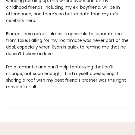
wedding coming up, one where every one of my
childhood friends, including my ex-boyfriend, will be in
attendance, and there’s no better date than my ex’s
celebrity hero.
Blurred lines make it almost impossible to separate real
from fake. Falling for my roommate was never part of the
deal, especially when Ryan is quick to remind me that he
doesn’t believe in love.
I’m a romantic and can’t help fantasizing that he’ll
change, but soon enough, I find myself questioning if
sharing a roof with my best friend’s brother was the right
move after all.