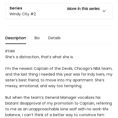
Series
More in this series
Windy City
#2
Description
Bio
Details
RYAN
She’s a distraction, that’s what she is.
I’m the newest Captain of the Devils, Chicago’s NBA team,
and the last thing I needed this year was for Indy Ivers, my
sister’s best friend, to move into my apartment. She’s
messy, emotional, and way too tempting.
But when the team’s General Manager vocalizes his
blatant disapproval of my promotion to Captain, referring
to me as an unapproachable lone wolf with no work-life
balance, I can’t think of a better way to convince him