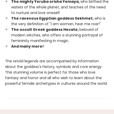
The mighty Yoruba orisha Yemaya,
who birthed the
waters of the whole planet, and teaches of the need
to nurture and love oneself.
The ravenous Egyptian goddess Sekhmet,
who is
the very definition of "I am woman, hear me roar!"
The occult Greek goddess Hecate,
beloved of
modern witches, who offers a stunning portrayal of
femininity manifesting in magic.
And many more!
The retold legends are accompanied by information
about the goddess's history, symbols and core energy.
This stunning volume is perfect for those who love
fantasy and horror and all who wish to learn about the
powerful female archetypes in cultures around the world.