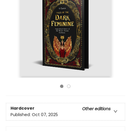
Hardcover
Other editions
Published:
Oct 07, 2025