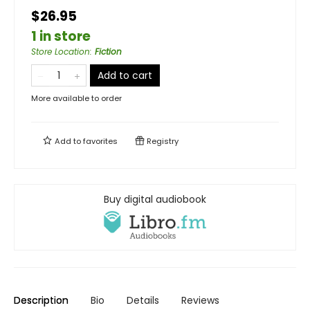
$26.95
1 in store
Store Location
:
Fiction
Add to cart
More available to order
Add to
favorites
Registry
Buy digital audiobook
Description
Bio
Details
Reviews