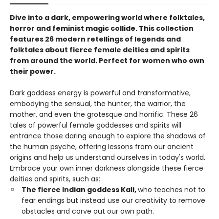
Dive into a dark, empowering world where folktales,
horror and feminist magic collide. This collection
features 26 modern retellings of legends and
folktales about fierce female deities and spirits
from around the world. Perfect for women who own
their power.
Dark goddess energy is powerful and transformative,
embodying the sensual, the hunter, the warrior, the
mother, and even the grotesque and horrific. These 26
tales of powerful female goddesses and spirits will
entrance those daring enough to explore the shadows of
the human psyche, offering lessons from our ancient
origins and help us understand ourselves in today's world.
Embrace your own inner darkness alongside these fierce
deities and spirits, such as:
The fierce Indian goddess Kali,
who teaches not to
fear endings but instead use our creativity to remove
obstacles and carve out our own path.