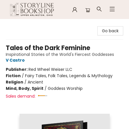
Storyline Bookshop
Go back
Tales of the Dark Feminine
Inspirational Stories of the World's Fiercest Goddesses
V Castro
Publisher:
Red Wheel Weiser LLC
Fiction
/
Fairy Tales, Folk Tales, Legends & Mythology
Religion
/
Ancient
Mind, Body, Spirit
/
Goddess Worship
Sales demand: