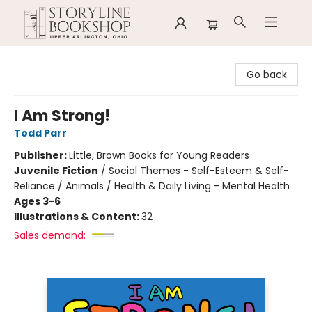
Storyline Bookshop
Go back
I Am Strong!
Todd Parr
Publisher:
Little, Brown Books for Young Readers
Juvenile Fiction
/
Social Themes - Self-Esteem & Self-
Reliance / Animals / Health & Daily Living - Mental Health
Ages 3-6
Illustrations & Content:
32
Sales demand: