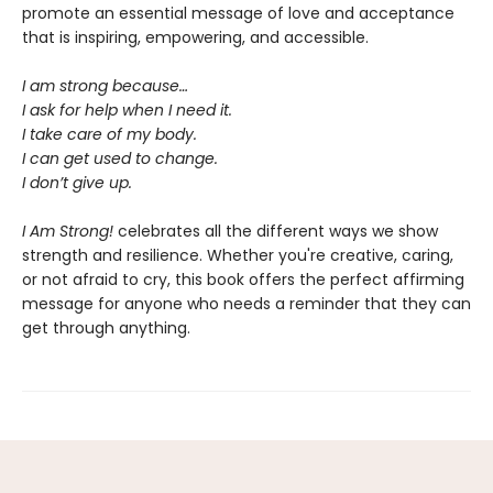
promote an essential message of love and acceptance
that is inspiring, empowering, and accessible.
I am strong because…
I ask for help when I need it.
I take care of my body.
I can get used to change.
I don’t give up.
I Am Strong!
celebrates all the different ways we show
strength and resilience. Whether you're creative, caring,
or not afraid to cry, this book offers the perfect affirming
message for anyone who needs a reminder that they can
get through anything.