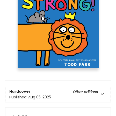
Hardcover
Other editions
Published:
Aug 05, 2025