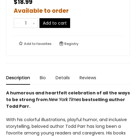
$18.99
Available to order
Add to cart
Add to
favorites
Registry
Description
Bio
Details
Reviews
A humorous and heartfelt celebration of all the ways
to be strong from
New York
Times
bestselling author
Todd Parr.
With his colorful illustrations, playful humor, and inclusive
storytelling, beloved author Todd Parr has long been a
favorite among young readers and caregivers. His books