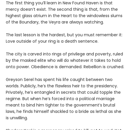
The first thing you’ll learn in New Found Haven is that
mercy doesn’t exist. The second thing is that, from the
highest glass atrium in the Heart to the windowless slums
of the Boundary, the Veyra are always watching.
The last lesson is the hardest, but you must remember it:
Love outside of your ring is a death sentence.
The city is carved into rings of privilege and poverty, ruled
by the masked elite who will do whatever it takes to hold
onto power. Obedience is demanded. Rebellion is crushed.
Greyson Serel has spent his life caught between two
worlds. Publicly, he’s the flawless heir to the presidency.
Privately, he’s entangled in secrets that could topple the
regime. But when he’s forced into a political marriage
meant to bind him tighter to the government’s brutal
laws, he finds himself shackled to a bride as lethal as she
is unwilling.