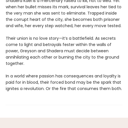
Shadera Kael is a mercenary raised to kill, not to wed. Yet
when her bullet misses its mark, survival leaves her tied to
the very man she was sent to eliminate. Trapped inside
the corrupt heart of the city, she becomes both prisoner
and wife, her every step watched, her every move tested.
Their union is no love story—it’s a battlefield. As secrets
come to light and betrayals fester within the walls of
power, Greyson and Shadera must decide between
annihilating each other or burning the city to the ground
together.
In a world where passion has consequences and loyalty is
paid for in blood, their forced bond may be the spark that
ignites a revolution. Or the fire that consumes them both.