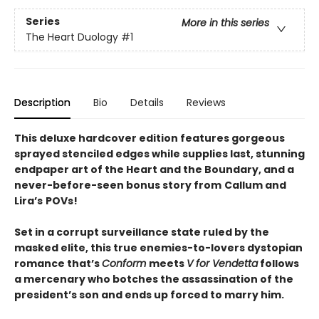
Series
More in this series
The Heart Duology
#1
Description
Bio
Details
Reviews
This deluxe hardcover edition features gorgeous
sprayed stenciled edges while supplies last, stunning
endpaper art of the Heart and the Boundary, and a
never-before-seen bonus story from
Callum and
Lira
’
s
POVs!
Set in a corrupt surveillance state ruled by the
masked elite, this true enemies-to-lovers dystopian
romance that’s
Conform
meets
V for Vendetta
follows
a mercenary who botches the assassination of the
president’s son and ends up forced to marry him.