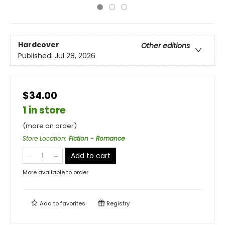
Hardcover
Other editions
Published:
Jul 28, 2026
$34.00
1 in store
(more on order)
Store Location
:
Fiction - Romance
Add to cart
More available to order
Add to
favorites
Registry