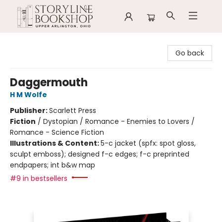
Storyline Bookshop
Go back
Daggermouth
H M Wolfe
Publisher:
Scarlett Press
Fiction
/
Dystopian / Romance - Enemies to Lovers /
Romance - Science Fiction
Illustrations & Content:
5-c jacket (spfx: spot gloss,
sculpt emboss); designed f-c edges; f-c preprinted
endpapers; int b&w map
#9 in bestsellers