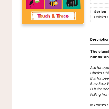
Series
Chicka C
Descriptio
The class
hands-on t
A
is for app
Chicka Ch
B
is for bee
Buzz Buzz 
C
is for co
Falling fro
In
Chicka 