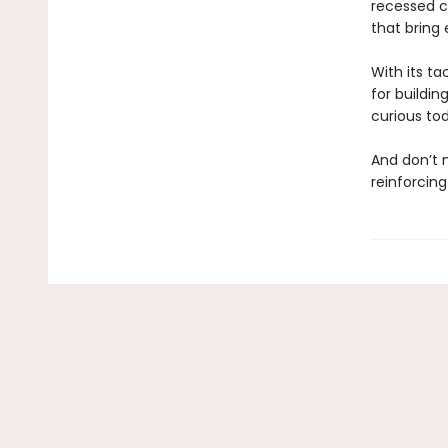
recessed ca
that bring e
With its ta
for buildin
curious to
And don’t
reinforcing