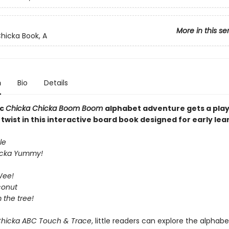
More in this se
hicka Book, A
n
Bio
Details
ic
Chicka Chicka Boom Boom
alphabet adventure gets a play
wist in this interactive board book designed for early lea
le
icka Yummy!
Wee!
conut
m the tree!
Chicka ABC Touch & Trace
, little readers can explore the alphabe