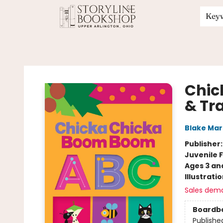
Key
Storyline Bookshop
Chic
& Tr
Blake Ma
Publisher
Juvenile F
Ages 3 an
Illustrati
Sales dem
Boardb
Publishe