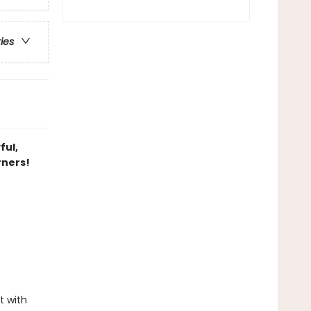
ries
ful,
rners!
t with