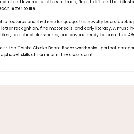
pital and lowercase letters to trace, flaps to lift, and bold illust
ach letter to life.
ctile features and rhythmic language, this novelty board book is
g letter recognition, fine motor skills, and early literacy. A must-
ddlers, preschool classrooms, and anyone ready to learn their AB
 miss the Chicka Chicka Boom Boom workbooks—perfect compan
 alphabet skills at home or in the classroom!