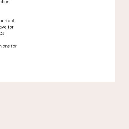
rations
 perfect
have for
Cs!
ions for