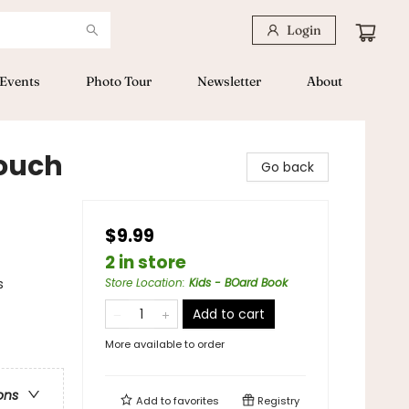
Login
Events
Photo Tour
Newsletter
About
ouch
Go back
$9.99
2 in store
s
Store Location
:
Kids - BOard Book
Add to cart
More available to order
ons
Add to
favorites
Registry