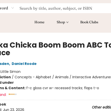
word
Home
Shop
Book Clubs
ka Chicka Boom Boom ABC T
ace
rsden
,
Daniel Roode
:
Little Simon
iction
/
Concepts - Alphabet / Animals / Interactive Adventure
d under
ons & Content:
f-c gloss cvr w- recessed tracks; flaps t-o
and:
ook
Other editi
d:
Jun 23, 2026