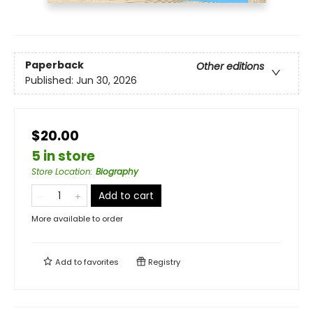
Paperback
Other editions
Published:
Jun 30, 2026
$20.00
5 in store
Store Location
:
Biography
Add to cart
More available to order
Add to
favorites
Registry