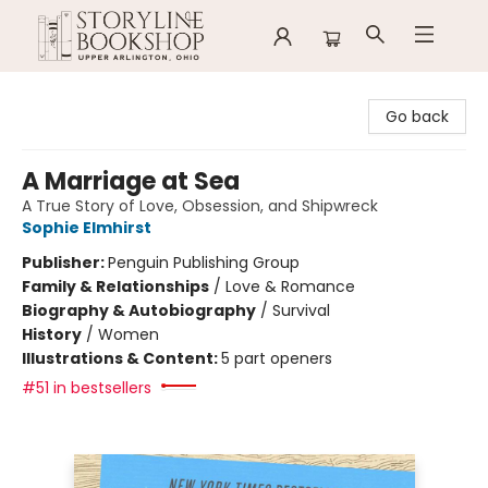
Storyline Bookshop
Go back
A Marriage at Sea
A True Story of Love, Obsession, and Shipwreck
Sophie Elmhirst
Publisher:
Penguin Publishing Group
Family & Relationships
/
Love & Romance
Biography & Autobiography
/
Survival
History
/
Women
Illustrations & Content:
5 part openers
#51 in bestsellers