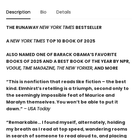
Description
Bio
Details
THE RUNAWAY
NEW YORK TIMES
BESTSELLER
A
NEW YORK TIMES
TOP 10 BOOK OF 2025
ALSO NAMED ONE OF BARACK OBAMA’S FAVORITE
BOOKS OF 2025 AND A BEST BOOK OF THE YEAR BY NPR,
VOGUE, TIME MAGAZINE, THE NEW YORKER,
AND MORE
“This is nonfiction that reads like fiction – the best
kind. Elmhirst’s retelling is a triumph, second only to
the seemingly impossible feat of Maurice and
Maralyn themselves. You won’t be able to put it
down.”
– USA Today
“Remarkable… I found myself, alternately, holding
my breath as I read at top speed, wandering rooms
in search of someone to read aloud to, and placing