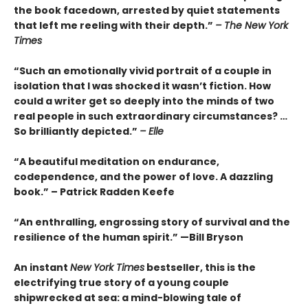
the book facedown, arrested by quiet statements
that left me reeling with their depth.”
– The New York
Times
“Such an emotionally vivid portrait of a couple in
isolation that I was shocked it wasn’t fiction. How
could a writer get so deeply into the minds of two
real people in such extraordinary circumstances? …
So brilliantly depicted.”
– Elle
“A beautiful meditation on endurance,
codependence, and the power of love. A dazzling
book.” – Patrick Radden Keefe
“An enthralling, engrossing story of survival and the
resilience of the human spirit.” —Bill Bryson
An instant
New York Times
bestseller, this is the
electrifying true story of a young couple
shipwrecked at sea: a mind-blowing tale of