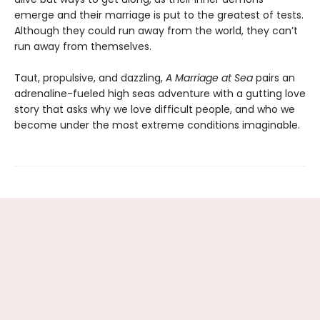
emerge and their marriage is put to the greatest of tests.
Although they could run away from the world, they can’t
run away from themselves.
Taut, propulsive, and dazzling,
A Marriage at Sea
pairs an
adrenaline-fueled high seas adventure with a gutting love
story that asks why we love difficult people, and who we
become under the most extreme conditions imaginable.