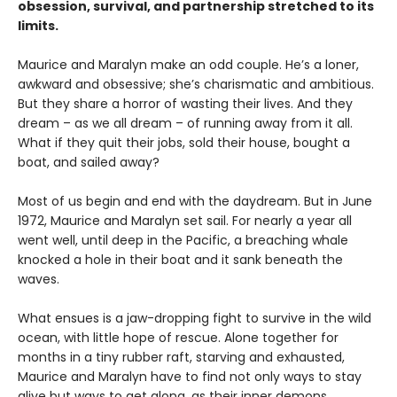
obsession, survival, and partnership stretched to its
limits.
Maurice and Maralyn make an odd couple. He’s a loner,
awkward and obsessive; she’s charismatic and ambitious.
But they share a horror of wasting their lives. And they
dream – as we all dream – of running away from it all.
What if they quit their jobs, sold their house, bought a
boat, and sailed away?
Most of us begin and end with the daydream. But in June
1972, Maurice and Maralyn set sail. For nearly a year all
went well, until deep in the Pacific, a breaching whale
knocked a hole in their boat and it sank beneath the
waves.
What ensues is a jaw-dropping fight to survive in the wild
ocean, with little hope of rescue. Alone together for
months in a tiny rubber raft, starving and exhausted,
Maurice and Maralyn have to find not only ways to stay
alive but ways to get along, as their inner demons