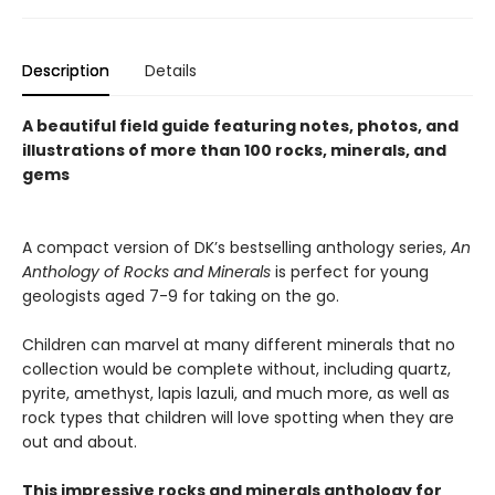
Description
Details
A beautiful field guide featuring notes, photos, and
illustrations of more than 100 rocks, minerals, and
gems
A compact version of DK’s bestselling anthology series,
An
Anthology of Rocks and Minerals
is perfect for young
geologists aged 7-9 for taking on the go.
Children can marvel at many different minerals that no
collection would be complete without, including quartz,
pyrite, amethyst, lapis lazuli, and much more, as well as
rock types that children will love spotting when they are
out and about.
This impressive rocks and minerals anthology for