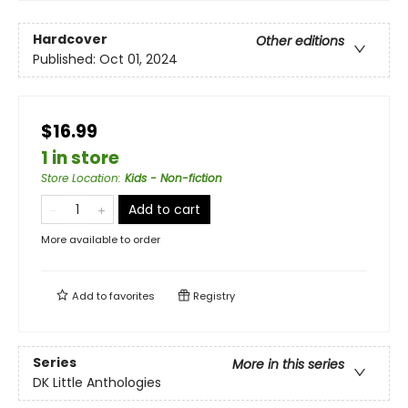
Hardcover
Other editions
Published:
Oct 01, 2024
$16.99
1 in store
Store Location
:
Kids - Non-fiction
Add to cart
More available to order
Add to
favorites
Registry
Series
More in this series
DK Little Anthologies