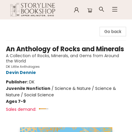
Storyline Bookshop
Go back
An Anthology of Rocks and Minerals
A Collection of Rocks, Minerals, and Gems from Around
the World
DK Little Anthologies
Devin Dennie
Publisher:
DK
Juvenile Nonfiction
/
Science & Nature / Science &
Nature / Social Science
Ages 7-9
Sales demand: