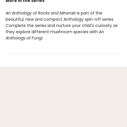
More in the series
An Anthology of Rocks and Minerals
is part of the
beautiful, new and compact Anthology spin-off series.
Complete the series and nurture your child's curiosity as
they explore different mushroom species with
An
Anthology of Fungi.