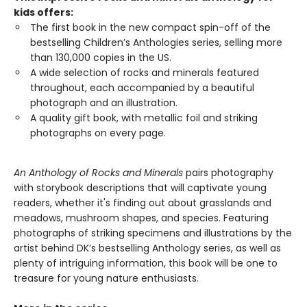
kids offers:
The first book in the new compact spin-off of the
bestselling Children’s Anthologies series, selling more
than 130,000 copies in the US.
A wide selection of rocks and minerals featured
throughout, each accompanied by a beautiful
photograph and an illustration.
A quality gift book, with metallic foil and striking
photographs on every page.
An Anthology of Rocks and Minerals
pairs photography
with storybook descriptions that will captivate young
readers, whether it's finding out about grasslands and
meadows, mushroom shapes, and species. Featuring
photographs of striking specimens and illustrations by the
artist behind DK’s bestselling Anthology series, as well as
plenty of intriguing information, this book will be one to
treasure for young nature enthusiasts.