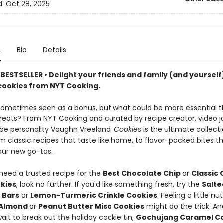
d:
Oct 28, 2025
n
Bio
Details
ESTSELLER • Delight your friends and family (and yourself)
 cookies from NYT Cooking.
 sometimes seen as a bonus, but what could be more essential 
treats? From NYT Cooking and curated by recipe creator, video jo
e personality Vaughn Vreeland,
Cookies
is the ultimate collecti
 classic recipes that taste like home, to flavor-packed bites tha
ur new go-tos.
eed a trusted recipe for the
Best Chocolate Chip
or
Classic
okies
, look no further. If you'd like something fresh, try the
Salte
 Bars
or
Lemon-Turmeric Crinkle Cookies
. Feeling a little nu
 Almond
or
Peanut Butter Miso Cookies
might do the trick. A
ait to break out the holiday cookie tin,
Gochujang Caramel C