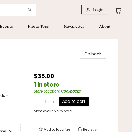
Login
Events
Photo Tour
Newsletter
About
Go back
$35.00
1 in store
Store Location
:
Cookbooks
ods -
Add to cart
More available to order
Add to
favorites
Registry
ons