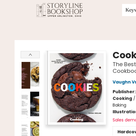
Key
Storyline Bookshop
Cook
The Best
Cookbo
Vaughn V
Publisher
Cooking
Baking
Illustrati
Sales dem
Hardco