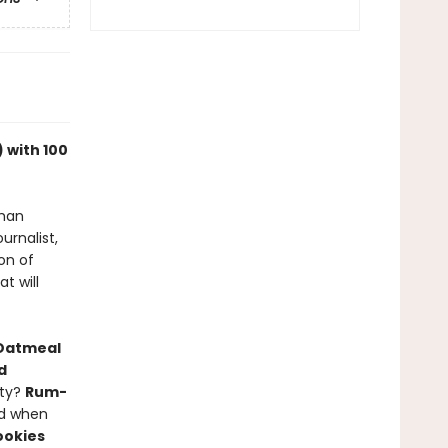
 with 100
than
urnalist,
on of
t will
 Oatmeal
d
tty?
Rum-
nd when
ookies