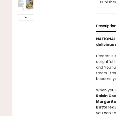
Publishe
Descriptio
NATIONAL B
delicious
Dessert is
delightful 
and YouTub
treats—from
become yo
When you n
Raisin Co
Margarita
Buttered
you can’t w