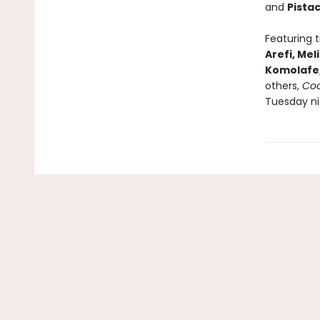
and
Pista
Featuring 
Arefi, Me
Komolafe
others,
Coo
Tuesday ni