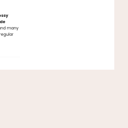
ossy
nde
 and many
 regular