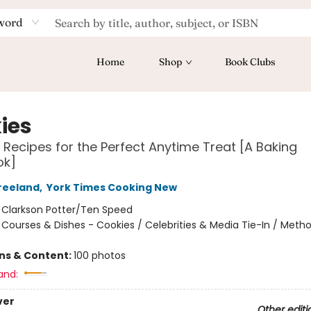
word
Home
Shop
Book Clubs
ies
 Recipes for the Perfect Anytime Treat [A Baking
ok]
reeland
,
York Times Cooking New
:
Clarkson Potter/Ten Speed
/
Courses & Dishes - Cookies / Celebrities & Media Tie-In / Meth
ons & Content:
100 photos
and:
ver
Other editi