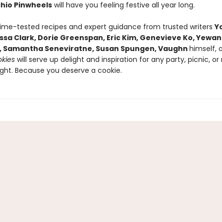
chio Pinwheels
will have you feeling festive all year long.
time-tested recipes and expert guidance from trusted writers
Y
lissa Clark, Dorie Greenspan, Eric Kim, Genevieve Ko, Yewa
, Samantha Seneviratne, Susan Spungen, Vaughn
himself,
kies
will serve up delight and inspiration for any party, picnic, or
ght. Because you deserve a cookie.