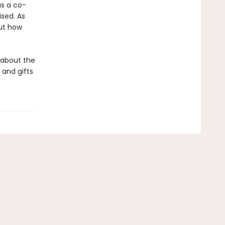
as a co-
sed. As
ut how
m about the
 and gifts