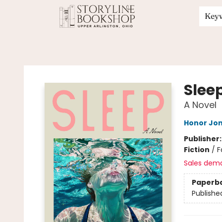
Key
Storyline Bookshop
Slee
A Novel
Honor Jo
Publisher
Fiction
/
F
Sales dem
Paperb
Publishe