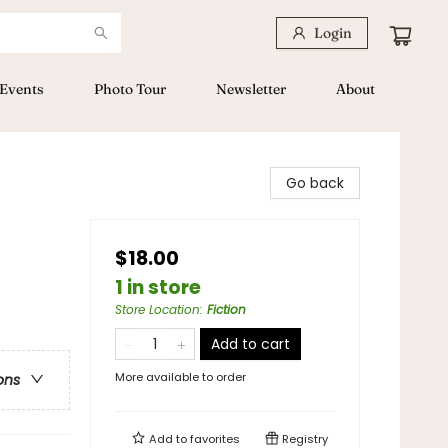
Login
Events
Photo Tour
Newsletter
About
Go back
$18.00
1 in store
Store Location
:
Fiction
Add to cart
More available to order
ons
Add to
favorites
Registry