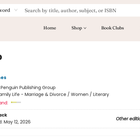
word
Home
Shop
Book Clubs
p
nes
:
Penguin Publishing Group
amily Life - Marriage & Divorce / Women / Literary
and:
ack
Other editi
d:
May 12, 2026