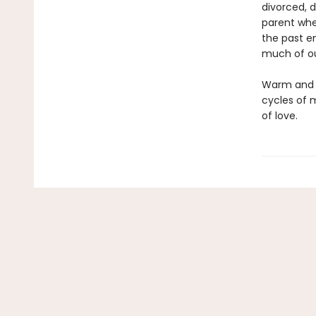
divorced, d
parent whe
the past e
much of our
Warm and g
cycles of 
of love.