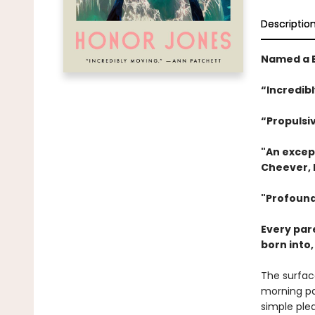
Descriptio
Named a B
“Incredib
“Propulsi
"An excep
Cheever, 
"Profound
Every par
born into
The surfac
morning pa
simple plea