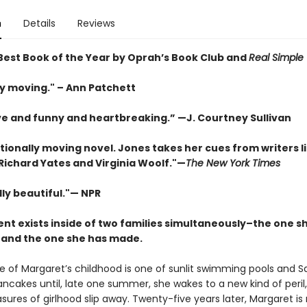
n
Details
Reviews
est Book of the Year by Oprah’s Book Club and
Real Simple
ly moving." – Ann Patchett
ve and funny and heartbreaking.” —J. Courtney Sullivan
tionally moving novel. Jones takes her cues from writers l
Richard Yates and Virginia Woolf."—
The New York Times
ly beautiful."— NPR
ent exists inside of two families simultaneously–the one s
, and the one she has made.
e of Margaret’s childhood is one of sunlit swimming pools and S
ncakes until, late one summer, she wakes to a new kind of peril
sures of girlhood slip away. Twenty-five years later, Margaret is