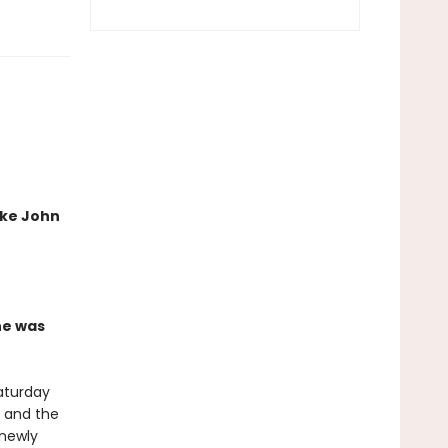
ike John
he was
aturday
, and the
 newly