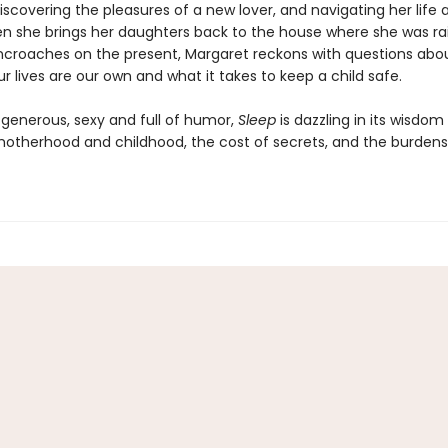
iscovering the pleasures of a new lover, and navigating her life 
n she brings her daughters back to the house where she was rai
ncroaches on the present, Margaret reckons with questions abo
 lives are our own and what it takes to keep a child safe.
enerous, sexy and full of humor,
Sleep
is dazzling in its wisdo
motherhood and childhood, the cost of secrets, and the burdens