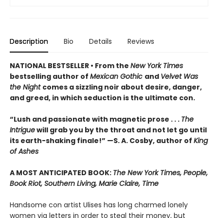
Description
Bio
Details
Reviews
NATIONAL BESTSELLER • From the
New York Times
bestselling author of
Mexican Gothic
and
Velvet Was
the Night
comes a sizzling noir about desire, danger,
and greed, in which seduction is the ultimate con.
“Lush and passionate with magnetic prose . . .
The
Intrigue
will grab you by the throat and not let go until
its earth-shaking finale!” —S. A. Cosby, author of
King
of Ashes
A MOST ANTICIPATED BOOK:
The New York Times, People,
Book Riot, Southern Living, Marie Claire, Time
Handsome con artist Ulises has long charmed lonely
women via letters in order to steal their money, but