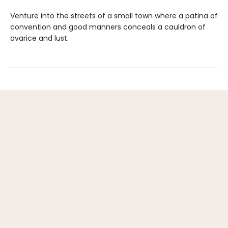
Venture into the streets of a small town where a patina of
convention and good manners conceals a cauldron of
avarice and lust.