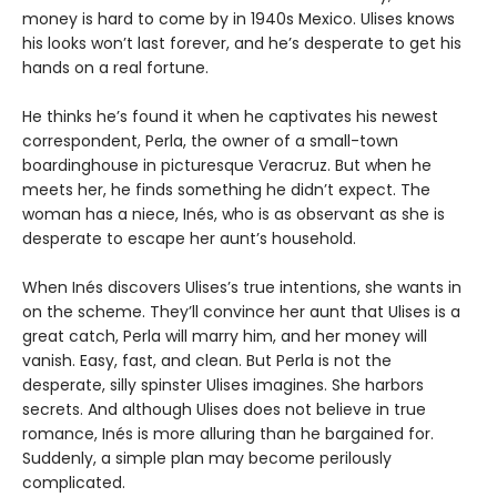
money is hard to come by in 1940s Mexico. Ulises knows
his looks won’t last forever, and he’s desperate to get his
hands on a real fortune.
He thinks he’s found it when he captivates his newest
correspondent, Perla, the owner of a small-town
boardinghouse in picturesque Veracruz. But when he
meets her, he finds something he didn’t expect. The
woman has a niece, Inés, who is as observant as she is
desperate to escape her aunt’s household.
When Inés discovers Ulises’s true intentions, she wants in
on the scheme. They’ll convince her aunt that Ulises is a
great catch, Perla will marry him, and her money will
vanish. Easy, fast, and clean. But Perla is not the
desperate, silly spinster Ulises imagines. She harbors
secrets. And although Ulises does not believe in true
romance, Inés is more alluring than he bargained for.
Suddenly, a simple plan may become perilously
complicated.