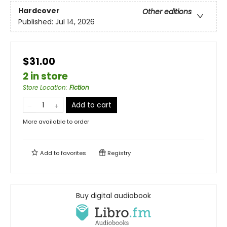
Hardcover
Other editions
Published:
Jul 14, 2026
$31.00
2 in store
Store Location
:
Fiction
Add to cart
More available to order
Add to
favorites
Registry
Buy digital audiobook