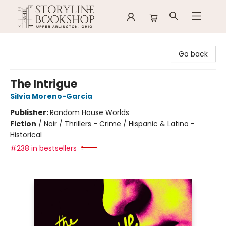
Storyline Bookshop
Go back
The Intrigue
Silvia Moreno-Garcia
Publisher:
Random House Worlds
Fiction
/
Noir / Thrillers - Crime / Hispanic & Latino -
Historical
#238 in bestsellers