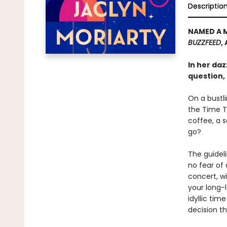
Descriptio
NAMED A 
BUZZFEED
,
In her da
question, 
On a bustli
the Time T
coffee, a 
go?
The guidel
no fear of 
concert, w
your long-
idyllic ti
decision t