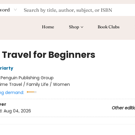
word
Home
Shop
Book Clubs
 Travel for Beginners
riarty
:
Penguin Publishing Group
ime Travel / Family Life / Women
ng demand:
ver
Other editi
d:
Aug 04, 2026