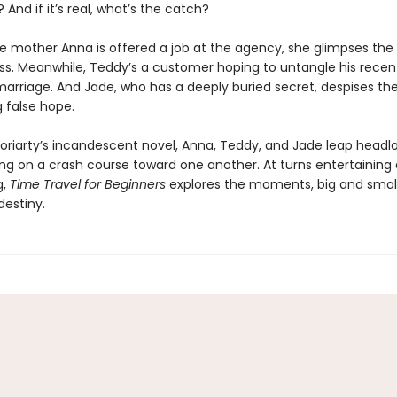
? And if it’s real, what’s the catch?
e mother Anna is offered a job at the agency, she glimpses the p
ss. Meanwhile, Teddy’s a customer hoping to untangle his recen
arriage. And Jade, who has a deeply buried secret, despises t
g false hope.
Moriarty’s incandescent novel, Anna, Teddy, and Jade leap headl
ling on a crash course toward one another. At turns entertaining
g,
Time Travel for Beginners
explores the moments, big and small
destiny.