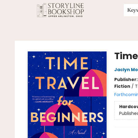
Key
Storyline Bookshop
Time
Jaclyn Mo
Publisher
Fiction
/
T
Forthcomi
Hardco
Publishe