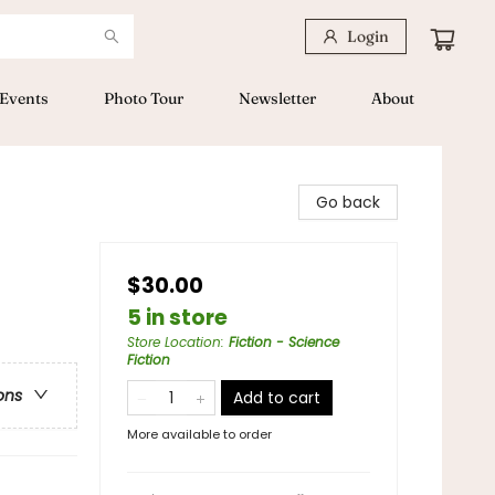
Login
Events
Photo Tour
Newsletter
About
Go back
$30.00
5 in store
Store Location
:
Fiction - Science
Fiction
ons
Add to cart
More available to order