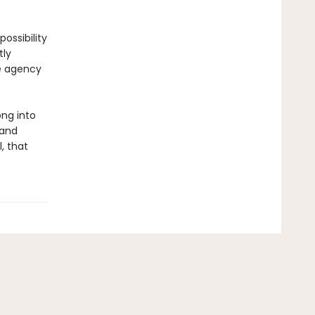
ossibility
tly
he agency
ong into
 and
, that