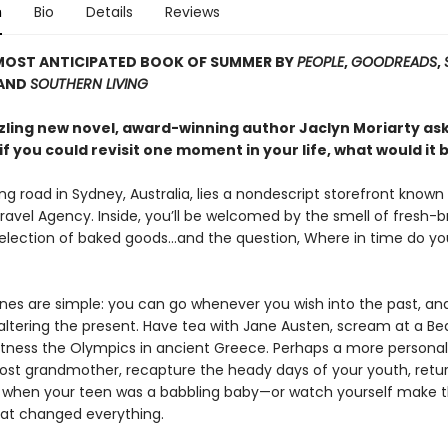
n
Bio
Details
Reviews
MOST ANTICIPATED BOOK OF SUMMER BY
PEOPLE
,
GOODREADS
,
 AND
SOUTHERN LIVING
zzling new novel, award-winning author Jaclyn Moriarty as
if you could revisit one moment in your life, what would it 
ng road in Sydney, Australia, lies a nondescript storefront known
ravel Agency. Inside, you’ll be welcomed by the smell of fresh-
selection of baked goods…and the question, Where in time do yo
ines are simple: you can go whenever you wish into the past, and
altering the present. Have tea with Jane Austen, scream at a Be
itness the Olympics in ancient Greece. Perhaps a more personal t
lost grandmother, recapture the heady days of your youth, retur
me when your teen was a babbling baby—or watch yourself make 
hat changed everything.