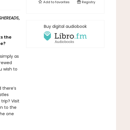
Add to
favorites
Registry
SHEREADS
,
Buy digital audiobook
ks the
be?
 simply as
brewed
u wish to
 there’s
atles
rip? Visit
n to the
the one