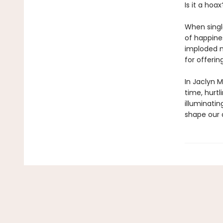
Is it a hoax
When singl
of happine
imploded m
for offerin
In Jaclyn 
time, hurt
illuminatin
shape our 