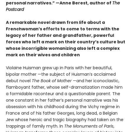
personal narratives.” —Anne Berest, author of
The
Postcard
A remarkable novel drawn from life about a
Frenchwoman’s efforts to come to terms with the
legacy of her father and grandfather, powerful
forces who left a mark on their country’s culture but
whose incorrigible womanizing also left a complex
mark on their wives and children
Violaine Huisman grew up in Paris with her beautiful,
bipolar mother —the subject of Huisman’s acclaimed
debut novel
The Book of Mother
—and her iconoclastic,
flamboyant father, whose self-dramatization made him
a formidable raconteur and a questionable parent. The
one constant in her father’s personal narrative was his
obsession with his childhood during the Vichy regime in
France and of his father Georges, long dead, a Belgian
Jew whose heroic and tragic biography had taken on the
trappings of family myth. In
The Monuments of Paris
,