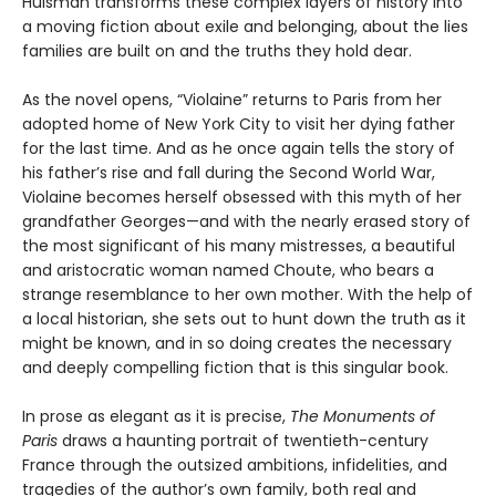
Huisman transforms these complex layers of history into
a moving fiction about exile and belonging, about the lies
families are built on and the truths they hold dear.
As the novel opens, “Violaine” returns to Paris from her
adopted home of New York City to visit her dying father
for the last time. And as he once again tells the story of
his father’s rise and fall during the Second World War,
Violaine becomes herself obsessed with this myth of her
grandfather Georges—and with the nearly erased story of
the most significant of his many mistresses, a beautiful
and aristocratic woman named Choute, who bears a
strange resemblance to her own mother. With the help of
a local historian, she sets out to hunt down the truth as it
might be known, and in so doing creates the necessary
and deeply compelling fiction that is this singular book.
In prose as elegant as it is precise,
The Monuments of
Paris
draws a haunting portrait of twentieth-century
France through the outsized ambitions, infidelities, and
tragedies of the author’s own family, both real and