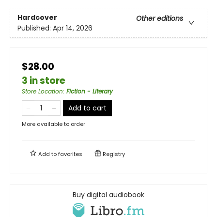
Hardcover
Other editions
Published:
Apr 14, 2026
$28.00
3 in store
Store Location
:
Fiction - Literary
Add to cart
More available to order
Add to
favorites
Registry
Buy digital audiobook