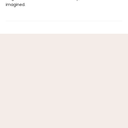
imagined.