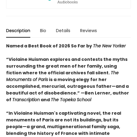
Description
Bio
Details
Reviews
Named a Best Book of 2026 So Far by
The New Yorker
“Violaine Huisman explores and contests the myths
surrounding the great men of her family, using
fiction where the official archives fall silent.
The
Monuments of Paris
is a moving elegy for her
accomplished, mercurial, outrageous father—and a
beautiful act of disobedience.” —Ben Lerner, author
of
Transcription
and
The Topeka School
“In Violaine Huisman's captivating novel, the real
monuments of Paris are not its buildings, but its
people—a grand, multigenerational family saga,
blending the history of France with intimate