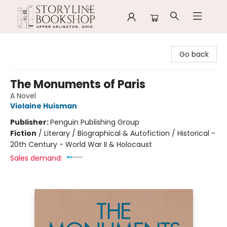
Storyline Bookshop
Go back
The Monuments of Paris
A Novel
Violaine Huisman
Publisher:
Penguin Publishing Group
Fiction
/
Literary / Biographical & Autofiction / Historical -
20th Century - World War II & Holocaust
Sales demand: