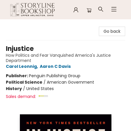
Storyline Bookshop
Go back
Injustice
How Politics and Fear Vanquished America's Justice
Department
Carol Leonnig
,
Aaron C Davis
Publisher:
Penguin Publishing Group
Political Science
/
American Government
History
/
United States
Sales demand: