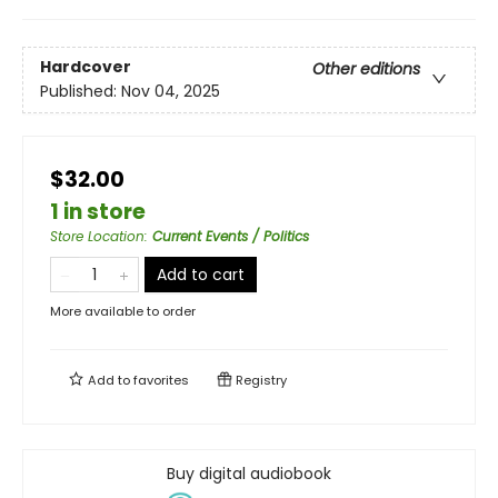
Hardcover
Other editions
Published:
Nov 04, 2025
$32.00
1 in store
Store Location
:
Current Events / Politics
Add to cart
More available to order
Add to
favorites
Registry
Buy digital audiobook