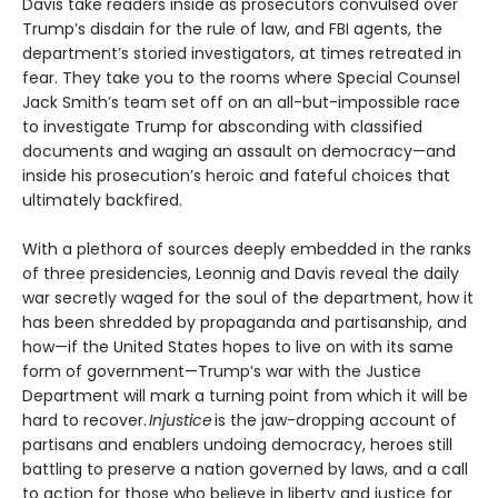
Davis take readers inside as prosecutors convulsed over
Trump’s disdain for the rule of law, and FBI agents, the
department’s storied investigators, at times retreated in
fear. They take you to the rooms where Special Counsel
Jack Smith’s team set off on an all-but-impossible race
to investigate Trump for absconding with classified
documents and waging an assault on democracy—and
inside his prosecution’s heroic and fateful choices that
ultimately backfired.
With a plethora of sources deeply embedded in the ranks
of three presidencies, Leonnig and Davis reveal the daily
war secretly waged for the soul of the department, how it
has been shredded by propaganda and partisanship, and
how—if the United States hopes to live on with its same
form of government—Trump’s war with the Justice
Department will mark a turning point from which it will be
hard to recover.
Injustice
is the jaw-dropping account of
partisans and enablers undoing democracy, heroes still
battling to preserve a nation governed by laws, and a call
to action for those who believe in liberty and justice for