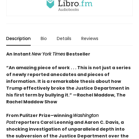
Description
Bio
Details
Reviews
An Instant
New York Times
Bestseller
“An amazing piece of work . . . This is not just a series
of newly reported anecdotes and pieces of
information. It is a remarkable thesis about how
Trump effectively broke the Justice Department in
his first term by bullying it.” —Rachel Maddow, The
Rachel Maddow Show
From Pulitzer Prize–winning
Washington
Post
reporters Carol Leonnig and Aaron C. Davis, a
shocking investigation of unparalleled depth into
the subversion of the Justice Department over the