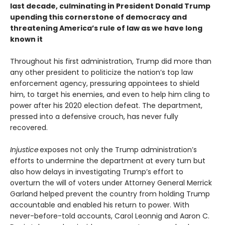
last decade, culminating in President Donald Trump
upending this cornerstone of democracy and
threatening America’s rule of law as we have long
known it
Throughout his first administration, Trump did more than
any other president to politicize the nation’s top law
enforcement agency, pressuring appointees to shield
him, to target his enemies, and even to help him cling to
power after his 2020 election defeat. The department,
pressed into a defensive crouch, has never fully
recovered.
Injustice
exposes not only the Trump administration’s
efforts to undermine the department at every turn but
also how delays in investigating Trump’s effort to
overturn the will of voters under Attorney General Merrick
Garland helped prevent the country from holding Trump
accountable and enabled his return to power. With
never-before-told accounts, Carol Leonnig and Aaron C.