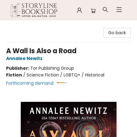
Storyline Bookshop
Go back
A Wall Is Also a Road
Annalee Newitz
Publisher:
Tor Publishing Group
Fiction
/
Science Fiction / LGBTQ+ / Historical
Forthcoming demand: