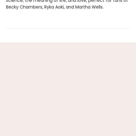
science, the meaning of life, and love, perfect for fans of
Becky Chambers, Ryka Aoki, and Martha Wells.