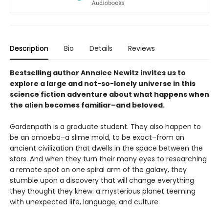
Description
Bio
Details
Reviews
Bestselling author Annalee Newitz invites us to
explore a large and not-so-lonely universe in this
science fiction adventure about what happens when
the alien becomes familiar–and beloved.
Gardenpath is a graduate student. They also happen to
be an amoeba–a slime mold, to be exact–from an
ancient civilization that dwells in the space between the
stars. And when they turn their many eyes to researching
a remote spot on one spiral arm of the galaxy, they
stumble upon a discovery that will change everything
they thought they knew: a mysterious planet teeming
with unexpected life, language, and culture.