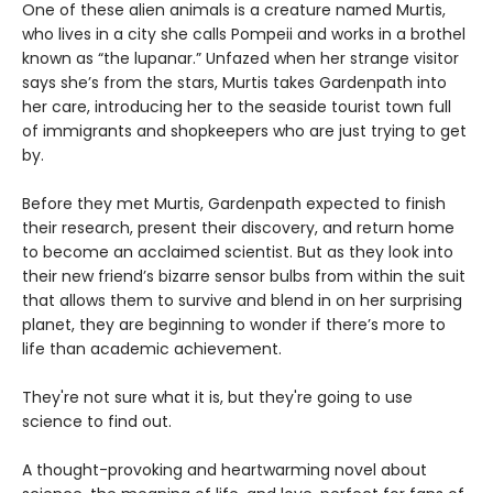
One of these alien animals is a creature named Murtis,
who lives in a city she calls Pompeii and works in a brothel
known as “the lupanar.” Unfazed when her strange visitor
says she’s from the stars, Murtis takes Gardenpath into
her care, introducing her to the seaside tourist town full
of immigrants and shopkeepers who are just trying to get
by.
Before they met Murtis, Gardenpath expected to finish
their research, present their discovery, and return home
to become an acclaimed scientist. But as they look into
their new friend’s bizarre sensor bulbs from within the suit
that allows them to survive and blend in on her surprising
planet, they are beginning to wonder if there’s more to
life than academic achievement.
They're not sure what it is, but they're going to use
science to find out.
A thought-provoking and heartwarming novel about