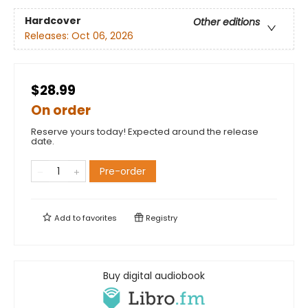
Hardcover
Other editions
Releases:
Oct 06, 2026
$28.99
On order
Reserve yours today! Expected around the release
date.
Pre-order
Add to
favorites
Registry
Buy digital audiobook