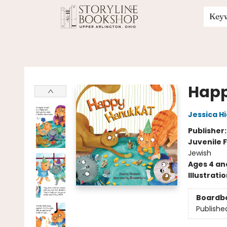
Key
Storyline Bookshop
Hap
Jessica H
Publisher
Juvenile F
Jewish
Ages 4 an
Illustrati
Boardb
Publishe