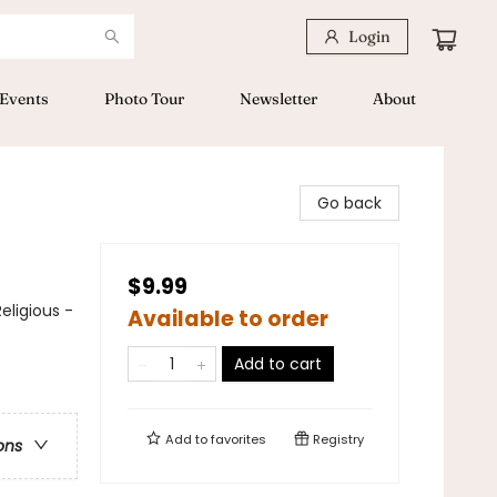
Login
Events
Photo Tour
Newsletter
About
Go back
$9.99
eligious -
Available to order
Add to cart
Add to
favorites
Registry
ons