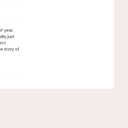
f year.
lly just
ect
e story of