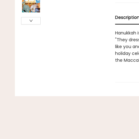
Descriptio
Hanukkah is
"They dress
like you an
holiday cel
the Macca