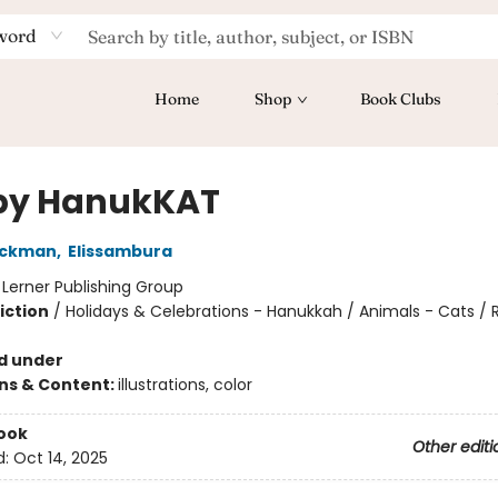
word
Home
Shop
Book Clubs
py HanukKAT
ickman
,
Elissambura
:
Lerner Publishing Group
iction
/
Holidays & Celebrations - Hanukkah / Animals - Cats / R
d under
ons & Content:
illustrations, color
ook
Other editi
d:
Oct 14, 2025