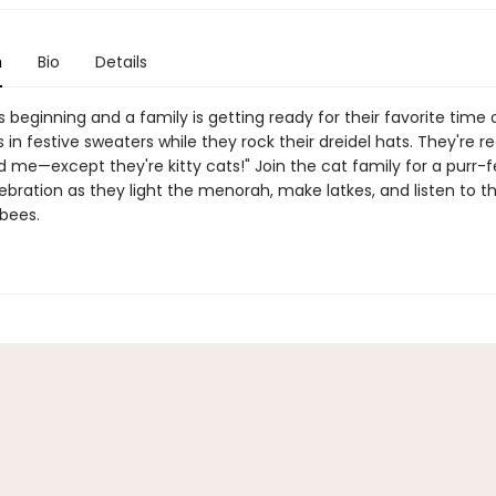
n
Bio
Details
 beginning and a family is getting ready for their favorite time o
 in festive sweaters while they rock their dreidel hats. They're rea
d me—except they're kitty cats!" Join the cat family for a purr-f
ebration as they light the menorah, make latkes, and listen to th
bees.